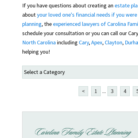
If you have questions about creating an
estate pl
about
your loved one's financial needs if you wer
planning
, the
experienced lawyers of Carolina Fami
schedule your consultation or you can call our Cary 
North Carolina
including
Cary
,
Apex
,
Clayton
,
Durh
helping you!
<
1
...
3
4