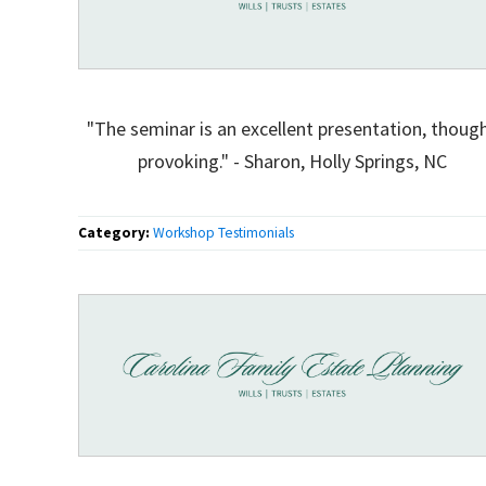
"The seminar is an excellent presentation, thoug
provoking." - Sharon, Holly Springs, NC
Category:
Workshop Testimonials