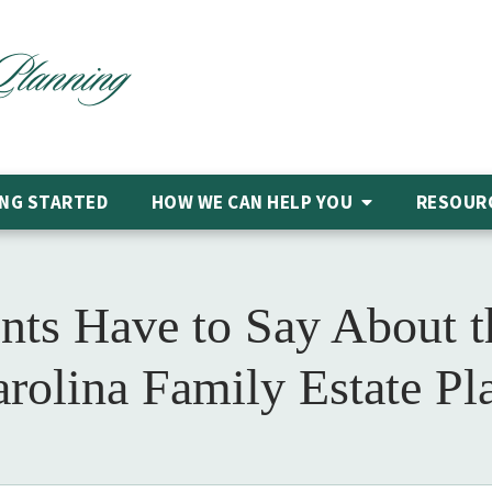
NG STARTED
HOW WE CAN HELP
YOU
RESOUR
nts Have to Say About t
arolina Family Estate Pl