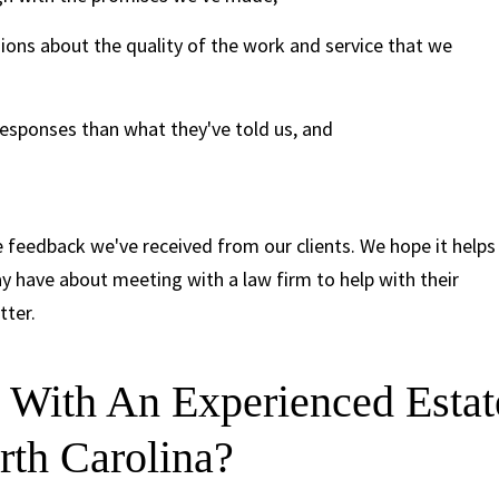
ions about the quality of the work and service that we
esponses than what they've told us, and
 feedback we've received from our clients. We hope it helps
 have about meeting with a law firm to help with their
tter.
With An Experienced Estat
rth Carolina?