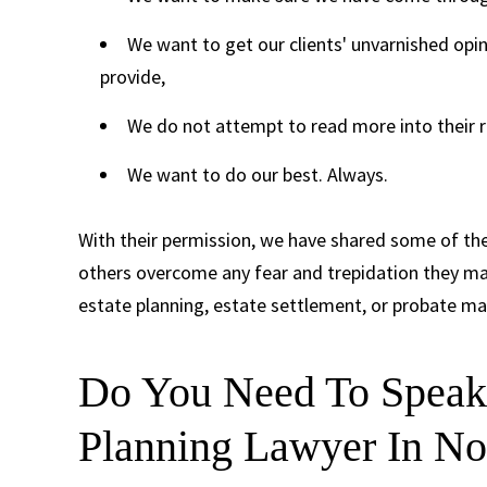
We want to get our clients' unvarnished opin
provide,
We do not attempt to read more into their r
We want to do our best. Always.
With their permission, we have shared some of the
others overcome any fear and trepidation they may
estate planning, estate settlement, or probate ma
Do You Need To Speak 
Planning Lawyer In No