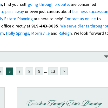
an
, find yourself
going through probate
, are concerned
e to pass away
or even just curious about
business successio
ly Estate Planning
are here to help!
Contact us online
to
office directly at
919-443-3035
.
We serve clients througho
am
,
Holly Springs
,
Morrisville
and
Raleigh
. We look forward t
5
6
7
8
9
...
13
>