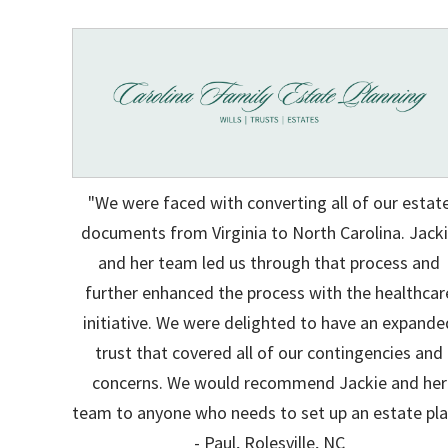
"We were faced with converting all of our estat
documents from Virginia to North Carolina. Jack
and her team led us through that process and
further enhanced the process with the healthcar
initiative. We were delighted to have an expande
trust that covered all of our contingencies and
concerns. We would recommend Jackie and her
team to anyone who needs to set up an estate pla
- Paul, Rolesville, NC