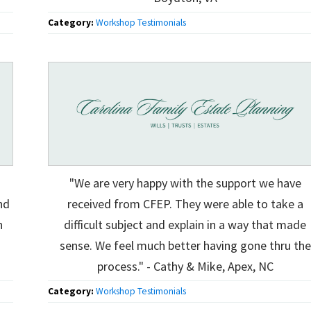
Category:
Workshop Testimonials
"We are very happy with the support we have
nd
received from CFEP. They were able to take a
h
difficult subject and explain in a way that made
sense. We feel much better having gone thru the
process." - Cathy & Mike, Apex, NC
Category:
Workshop Testimonials