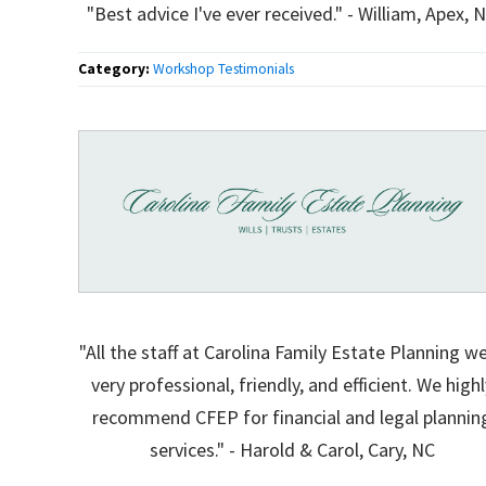
"Best advice I've ever received." - William, Apex, 
Category:
Workshop Testimonials
"All the staff at Carolina Family Estate Planning w
very professional, friendly, and efficient. We highl
recommend CFEP for financial and legal plannin
services." - Harold & Carol, Cary, NC