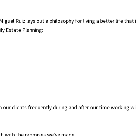
Miguel Ruiz lays out a philosophy for living a better life that 
ily Estate Planning:
h our clients frequently during and after our time working w
h with the promises we've made,