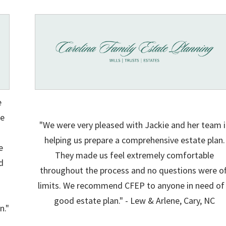
e
ie
"We were very pleased with Jackie and her team i
helping us prepare a comprehensive estate plan.
e
They made us feel extremely comfortable
d
throughout the process and no questions were of
limits. We recommend CFEP to anyone in need of
good estate plan." - Lew & Arlene, Cary, NC
n."