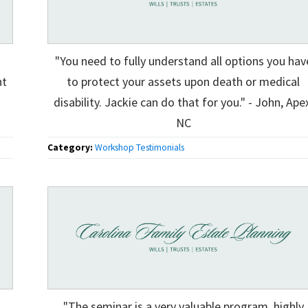
"You need to fully understand all options you hav
ht
to protect your assets upon death or medical
disability. Jackie can do that for you." - John, Ape
NC
Category:
Workshop Testimonials
"The seminar is a very valuable program, highly