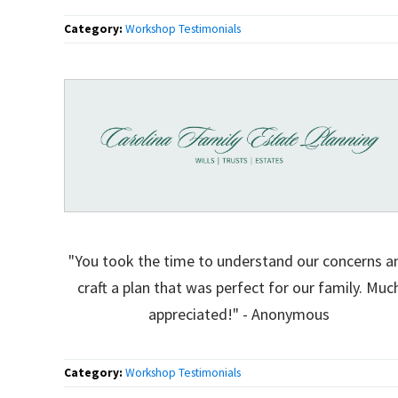
Category:
Workshop Testimonials
"You took the time to understand our concerns a
craft a plan that was perfect for our family. Muc
appreciated!" - Anonymous
Category:
Workshop Testimonials