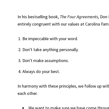
In his bestselling book,
The Four Agreements
, Don 
entirely congruent with our values at Carolina Fam
Be impeccable with your word.
Don't take anything personally.
Don't make assumptions.
Always do your best.
In harmony with these principles, we follow up wit
each other.
We want to make sure we have come throug