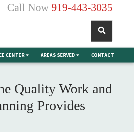
Call Now
919-443-3035
CE CENTER
AREAS SERVED
CONTACT
he Quality Work and
anning Provides