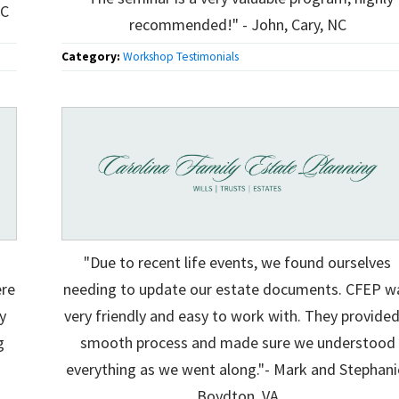
NC
recommended!" - John, Cary, NC
Category:
Workshop Testimonials
"Due to recent life events, we found ourselves
ere
needing to update our estate documents. CFEP w
y
very friendly and easy to work with. They provided
g
smooth process and made sure we understood
everything as we went along."- Mark and Stephani
Boydton, VA