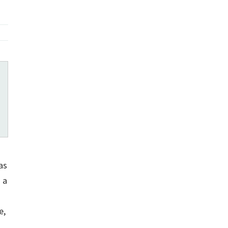
as
 a
e,