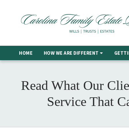
HOME
HOW WE ARE DIFFERENT
GETTI
Read What Our Clie
Service That C