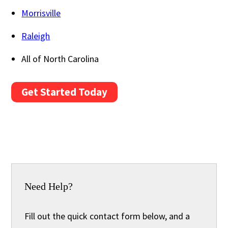
Morrisville
Raleigh
All of North Carolina
Get Started Today
Need Help?
Fill out the quick contact form below, and a