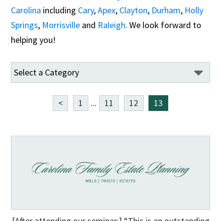
Carolina
including
Cary
,
Apex
,
Clayton
,
Durham
,
Holly
Springs
,
Morrisville
and
Raleigh
. We look forward to
helping you!
<
1
...
11
12
13
[After attending our seminar:] “This is an outstanding