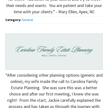
their needs and wants. You are patient and take your
time with your clients.” - Mary Ellen, Apex, NC
Category:
General
“After considering other planning options (generic and
online), my wife made the call to Carolina Family
Estate Planning. She was sure this was a better
choice and after our first meeting, I knew she was
right! From the start, Jackie carefully explained the
process and has taken us through the journey with