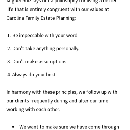
Miguel Ruiz lays out a philosophy for living a better
life that is entirely congruent with our values at
Carolina Family Estate Planning:
Be impeccable with your word.
Don't take anything personally.
Don't make assumptions.
Always do your best.
In harmony with these principles, we follow up with
our clients frequently during and after our time
working with each other.
We want to make sure we have come through