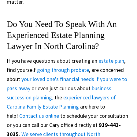
matter.
Do You Need To Speak With An
Experienced Estate Planning
Lawyer In North Carolina?
If you have questions about creating an
estate plan
,
find yourself
going through probate
, are concerned
about
your loved one's financial needs if you were to
pass away
or even just curious about
business
succession planning
, the
experienced lawyers of
Carolina Family Estate Planning
are here to
help!
Contact us online
to schedule your consultation
or you can call our Cary office directly at
919-443-
3035
.
We serve clients throughout North