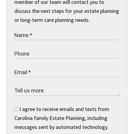
member of our team will contact you to
discuss the next steps for your estate planning
or long-term care planning needs.
I agree to receive emails and texts from
Carolina Family Estate Planning, including
messages sent by automated technology.