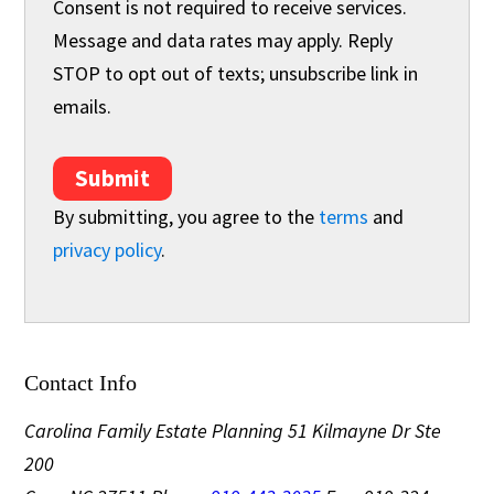
Consent is not required to receive services.
Message and data rates may apply. Reply
STOP to opt out of texts; unsubscribe link in
emails.
Submit
By submitting, you agree to the
terms
and
privacy policy
.
Contact Info
Carolina Family Estate Planning
51 Kilmayne Dr Ste
200