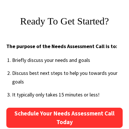
Ready To Get Started?
The purpose of the Needs Assessment Call is to:
Briefly discuss your needs and goals
Discuss best next steps to help you towards your
goals
It typically only takes 15 minutes or less!
Schedule Your Needs Assessment Call
Today