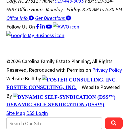
Cary, NC 27511
Phone:
919-443-3035
Fax: 919-324-
6987
Office Hours: Monday - Friday: 8:30 AM to 5:30 PM
Office Info
Get Directions
Follow Us
On
©2026 Carolina Family Estate Planning, All Rights
Reserved, Reproduced with Permission
Privacy Policy
Website Built by
Website Powered
FOSTER CONSULTING, INC.
By
DYNAMIC SELF-SYNDICATION (DSS™)
Site Map
DSS Login