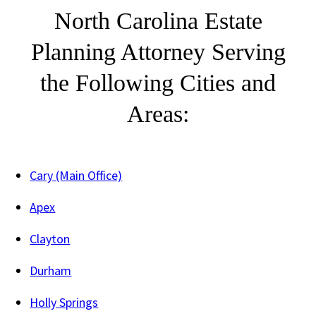
North Carolina Estate
Planning Attorney Serving
the Following Cities and
Areas:
Cary (Main Office)
Apex
Clayton
Durham
Holly Springs