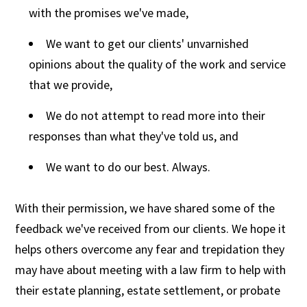
with the promises we've made,
We want to get our clients' unvarnished
opinions about the quality of the work and service
that we provide,
We do not attempt to read more into their
responses than what they've told us, and
We want to do our best. Always.
With their permission, we have shared some of the
feedback we've received from our clients. We hope it
helps others overcome any fear and trepidation they
may have about meeting with a law firm to help with
their estate planning, estate settlement, or probate