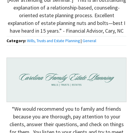
explanation of a relationship-based, counseling-
oriented estate planning process. Excellent
explanation of estate planning nuts and bolts—best I
have heard in 15 years.” - Financial Advisor, Cary, NC
Category:
Wills, Trusts and Estate Planning
|
General
“We would recommend you to family and friends
because you are thorough, pay attention to your
clients, answer their questions, and check on things
for them. You listen to your clients and try to meet