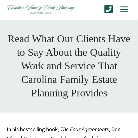
Read What Our Clients Have
to Say About the Quality
Work and Service That
Carolina Family Estate
Planning Provides
In his bestselling book,
The Four Agreements
, Don