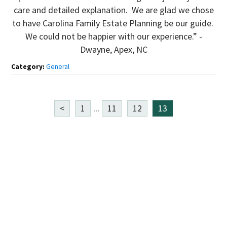
care and detailed explanation. We are glad we chose
to have Carolina Family Estate Planning be our guide.
We could not be happier with our experience.” -
Dwayne, Apex, NC
Category:
General
<
1
...
11
12
13