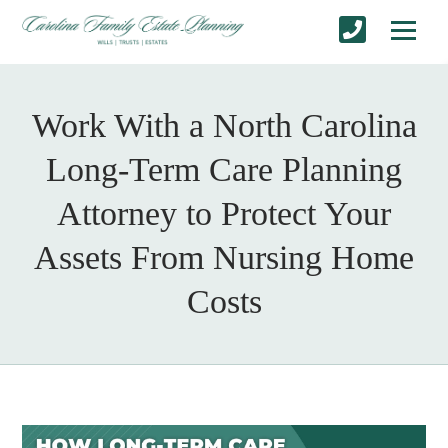
Work With a North Carolina
Long-Term Care Planning
Attorney to Protect Your
Assets From Nursing Home
Costs