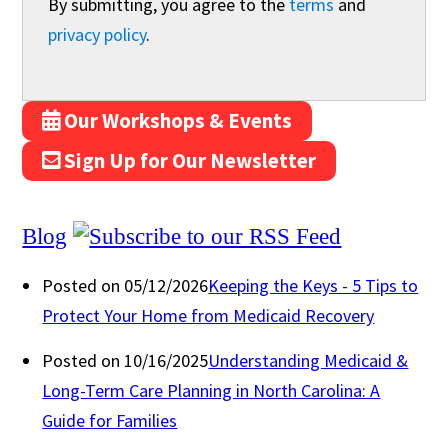
By submitting, you agree to the
terms
and
privacy policy
.
Our Workshops & Events
Sign Up for Our Newsletter
Blog
Posted on 05/12/2026
Keeping the Keys - 5 Tips to
Protect Your Home from Medicaid Recovery
Posted on 10/16/2025
Understanding Medicaid &
Long-Term Care Planning in North Carolina: A
Guide for Families