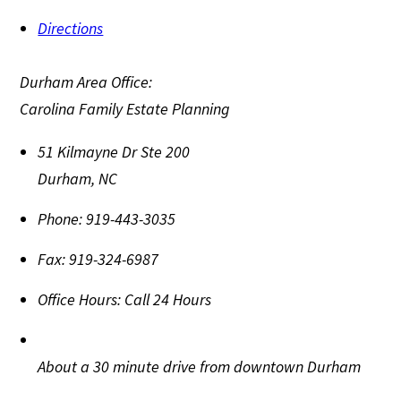
Directions
Durham Area Office:
Carolina Family Estate Planning
51 Kilmayne Dr Ste 200
Durham
,
NC
Phone:
919-443-3035
Fax:
919-324-6987
Office Hours:
Call 24 Hours
About a 30 minute drive from downtown Durham