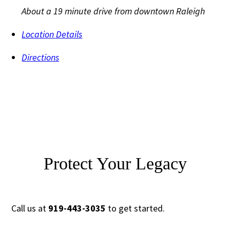
About a 19 minute drive from downtown Raleigh
Location Details
Directions
Protect Your Legacy
Call us at
919-443-3035
to get started.