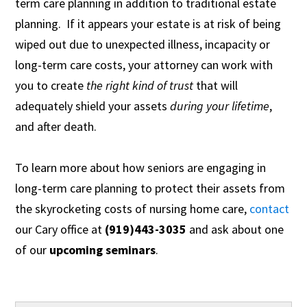
term care planning in addition to traditional estate
planning. If it appears your estate is at risk of being
wiped out due to unexpected illness, incapacity or
long-term care costs, your attorney can work with
you to create
the right kind of trust
that will
adequately shield your assets
during your
lifetime
,
and after death.
To learn more about how seniors are engaging in
long-term care planning to protect their assets from
the skyrocketing costs of nursing home care,
contact
our Cary office at
(919)443-3035
and ask about one
of our
upcoming seminars
.