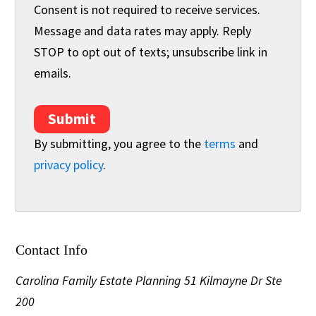
Consent is not required to receive services.
Message and data rates may apply. Reply
STOP to opt out of texts; unsubscribe link in
emails.
Submit
By submitting, you agree to the
terms
and
privacy policy
.
Contact Info
Carolina Family Estate Planning
51 Kilmayne Dr Ste
200