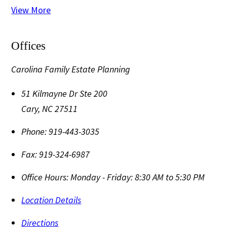
View More
Offices
Carolina Family Estate Planning
51 Kilmayne Dr Ste 200
Cary
,
NC
27511
Phone:
919-443-3035
Fax:
919-324-6987
Office Hours:
Monday - Friday: 8:30 AM to 5:30 PM
Location Details
Directions