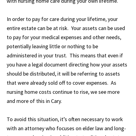
with nursing home care during your own lifetime.
In order to pay for care during your lifetime, your
entire estate can be at risk. Your assets can be used
to pay for your medical expenses and other needs,
potentially leaving little or nothing to be
administered in your trust. This means that even if
you have a legal document directing how your assets
should be distributed, it will be referring to assets
that were already sold off to cover expenses. As
nursing home costs continue to rise, we see more
and more of this in Cary.
To avoid this situation, it’s often necessary to work
with an attorney who focuses on elder law and long-