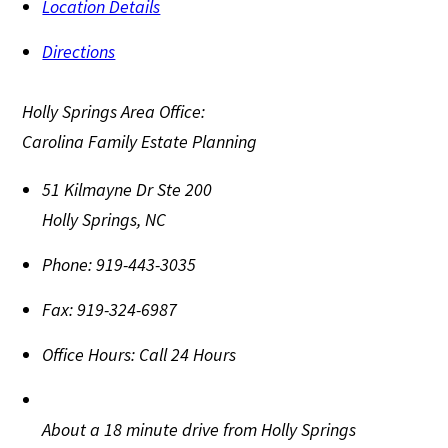
Location Details
Directions
Holly Springs Area Office:
Carolina Family Estate Planning
51 Kilmayne Dr Ste 200
Holly Springs
,
NC
Phone:
919-443-3035
Fax:
919-324-6987
Office Hours:
Call 24 Hours
About a 18 minute drive from Holly Springs