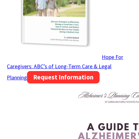
Hope For
Caregivers: ABC’s of Long-Term Care & Legal
Request Information
Planning