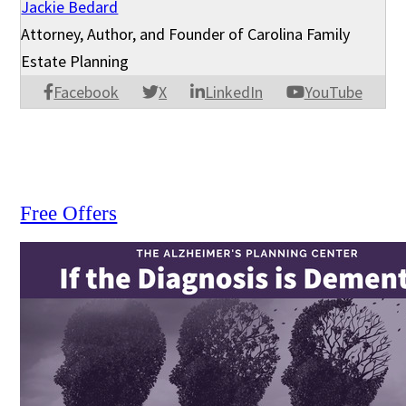
Jackie Bedard
Attorney, Author, and Founder of Carolina Family
Estate Planning
Facebook
X
LinkedIn
YouTube
Free Offers