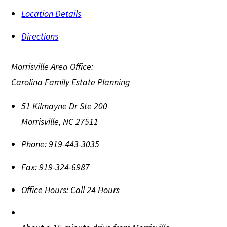
Location Details
Directions
Morrisville Area Office:
Carolina Family Estate Planning
51 Kilmayne Dr Ste 200
Morrisville
,
NC
27511
Phone:
919-443-3035
Fax:
919-324-6987
Office Hours:
Call 24 Hours