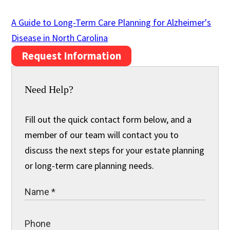
A Guide to Long-Term Care Planning for Alzheimer's
Disease in North Carolina
Request Information
Need Help?
Fill out the quick contact form below, and a
member of our team will contact you to
discuss the next steps for your estate planning
or long-term care planning needs.