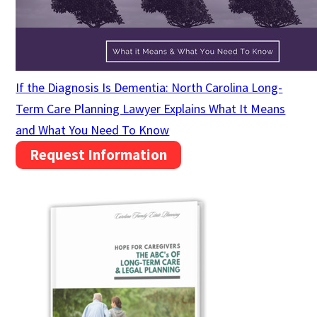
If the Diagnosis Is Dementia: North Carolina Long-
Term Care Planning Lawyer Explains What It Means
and What You Need To Know
Request Information