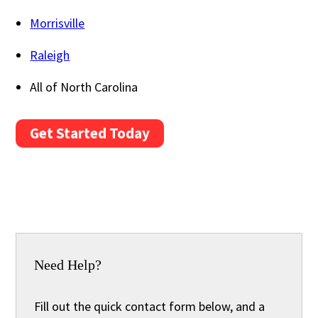
Morrisville
Raleigh
All of North Carolina
Get Started Today
Need Help?
Fill out the quick contact form below, and a