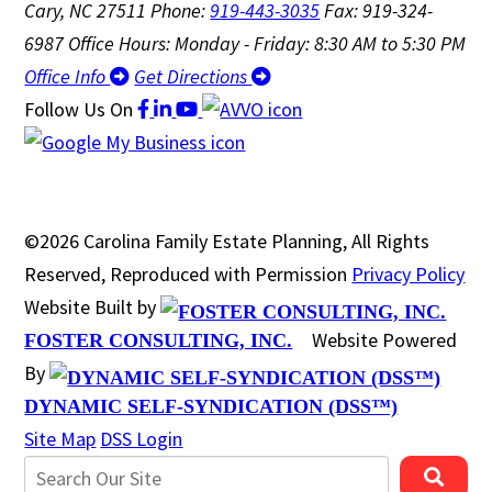
Cary, NC 27511
Phone:
919-443-3035
Fax: 919-324-
6987
Office Hours: Monday - Friday: 8:30 AM to 5:30 PM
Office Info
Get Directions
Follow Us
On
©2026 Carolina Family Estate Planning, All Rights
Reserved, Reproduced with Permission
Privacy Policy
Website Built by
Website Powered
FOSTER CONSULTING, INC.
By
DYNAMIC SELF-SYNDICATION (DSS™)
Site Map
DSS Login