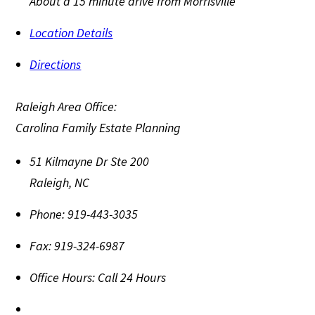
About a 15 minute drive from Morrisville
Location Details
Directions
Raleigh Area Office:
Carolina Family Estate Planning
51 Kilmayne Dr Ste 200
Raleigh
,
NC
Phone:
919-443-3035
Fax:
919-324-6987
Office Hours:
Call 24 Hours