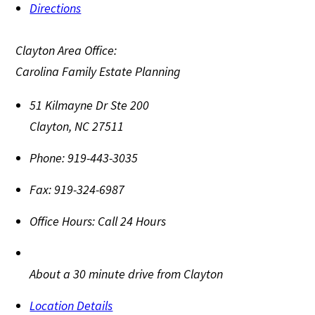
Directions
Clayton Area Office:
Carolina Family Estate Planning
51 Kilmayne Dr Ste 200
Clayton
,
NC
27511
Phone:
919-443-3035
Fax:
919-324-6987
Office Hours:
Call 24 Hours
About a 30 minute drive from Clayton
Location Details