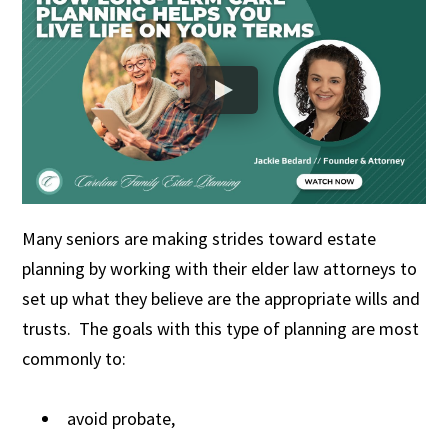
Many seniors are making strides toward estate
planning by working with their elder law attorneys to
set up what they believe are the appropriate wills and
trusts. The goals with this type of planning are most
commonly to:
avoid probate,