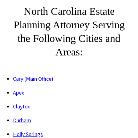
North Carolina Estate
Planning Attorney Serving
the Following Cities and
Areas:
Cary (Main Office)
Apex
Clayton
Durham
Holly Springs