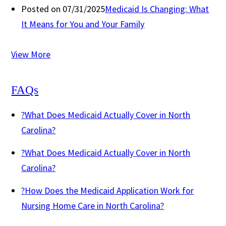
Posted on 07/31/2025
Medicaid Is Changing: What
It Means for You and Your Family
View More
FAQs
?
What Does Medicaid Actually Cover in North
Carolina?
?
What Does Medicaid Actually Cover in North
Carolina?
?
How Does the Medicaid Application Work for
Nursing Home Care in North Carolina?