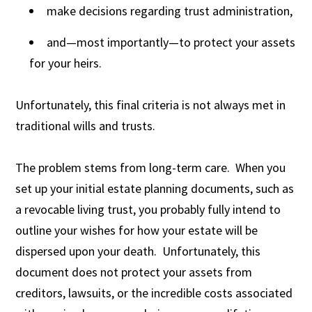
make decisions regarding trust administration,
and—most importantly—to protect your assets
for your heirs.
Unfortunately, this final criteria is not always met in
traditional wills and trusts.
The problem stems from long-term care. When you
set up your initial estate planning documents, such as
a revocable living trust, you probably fully intend to
outline your wishes for how your estate will be
dispersed upon your death. Unfortunately, this
document does not protect your assets from
creditors, lawsuits, or the incredible costs associated