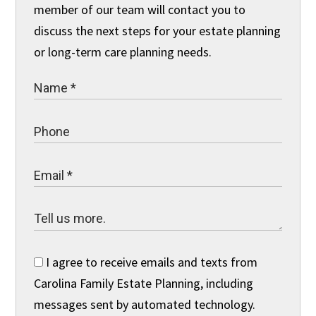
member of our team will contact you to
discuss the next steps for your estate planning
or long-term care planning needs.
I agree to receive emails and texts from
Carolina Family Estate Planning, including
messages sent by automated technology.