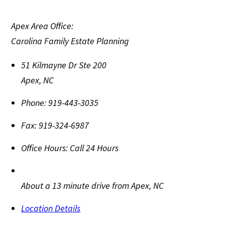
Apex Area Office:
Carolina Family Estate Planning
51 Kilmayne Dr Ste 200
Apex
,
NC
Phone:
919-443-3035
Fax:
919-324-6987
Office Hours:
Call 24 Hours
About a 13 minute drive from Apex, NC
Location Details