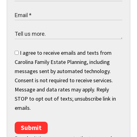
I agree to receive emails and texts from
Carolina Family Estate Planning, including
messages sent by automated technology.
Consent is not required to receive services.
Message and data rates may apply. Reply
STOP to opt out of texts; unsubscribe link in
emails.
Submit