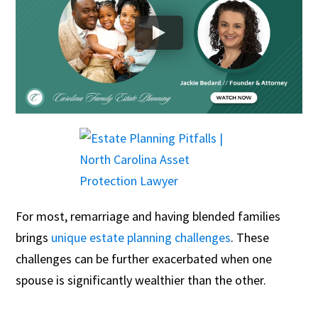
For most, remarriage and having blended families
brings
unique estate planning challenges
. These
challenges can be further exacerbated when one
spouse is significantly wealthier than the other.