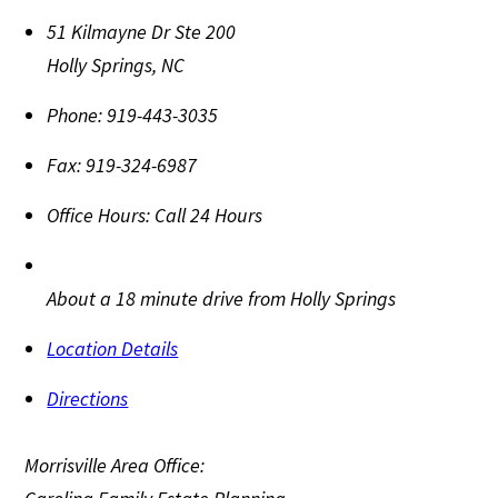
51 Kilmayne Dr Ste 200
Holly Springs
,
NC
Phone:
919-443-3035
Fax:
919-324-6987
Office Hours:
Call 24 Hours
About a 18 minute drive from Holly Springs
Location Details
Directions
Morrisville Area Office: