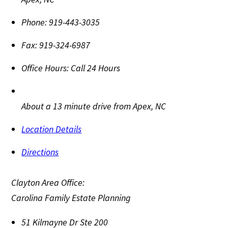
Phone:
919-443-3035
Fax:
919-324-6987
Office Hours:
Call 24 Hours
About a 13 minute drive from Apex, NC
Location Details
Directions
Clayton Area Office:
Carolina Family Estate Planning
51 Kilmayne Dr Ste 200