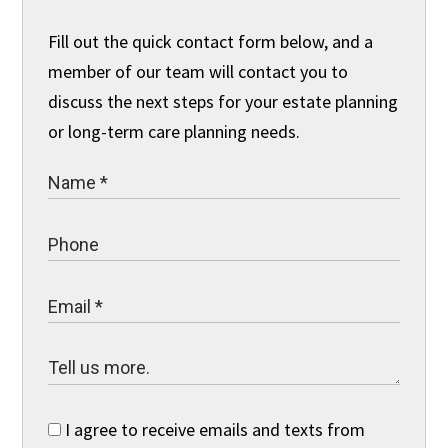
Fill out the quick contact form below, and a
member of our team will contact you to
discuss the next steps for your estate planning
or long-term care planning needs.
I agree to receive emails and texts from