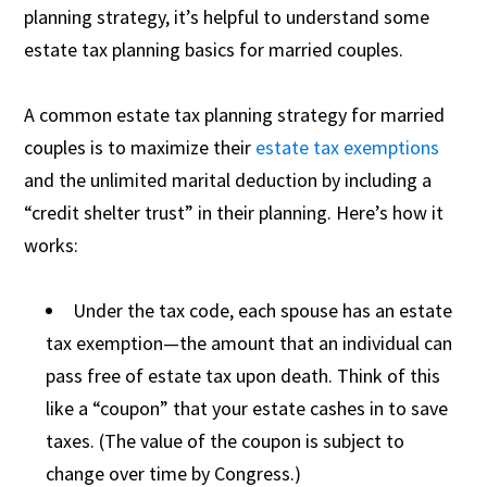
planning strategy, it’s helpful to understand some
estate tax planning basics for married couples.
A common estate tax planning strategy for married
couples is to maximize their
estate tax exemptions
and the unlimited marital deduction by including a
“credit shelter trust” in their planning. Here’s how it
works:
Under the tax code, each spouse has an estate
tax exemption—the amount that an individual can
pass free of estate tax upon death. Think of this
like a “coupon” that your estate cashes in to save
taxes. (The value of the coupon is subject to
change over time by Congress.)