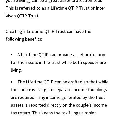
you’re living) can be a great asset protection tool.
This is referred to as a Lifetime QTIP Trust or Inter
Vivos QTIP Trust.
Creating a Lifetime QTIP Trust can have the
following benefits:
A Lifetime QTIP can provide asset protection
for the assets in the trust while both spouses are
living.
The Lifetime QTIP can be drafted so that while
the couple is living, no separate income tax filings
are required—any income generated by the trust
assets is reported directly on the couple’s income
tax return. This keeps the tax filings simpler.