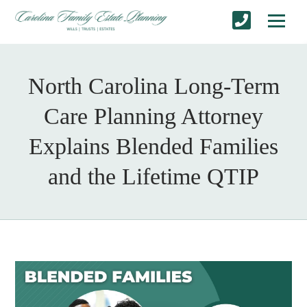
North Carolina Long-Term
Care Planning Attorney
Explains Blended Families
and the Lifetime QTIP