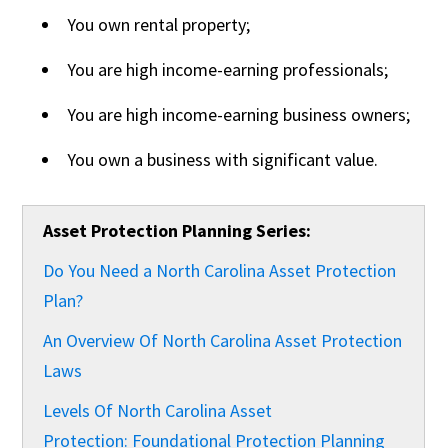
You own rental property;
You are high income-earning professionals;
You are high income-earning business owners;
You own a business with significant value.
Asset Protection Planning Series:
Do You Need a North Carolina Asset Protection
Plan?
An Overview Of North Carolina Asset Protection
Laws
Levels Of North Carolina Asset
Protection: Foundational Protection Planning