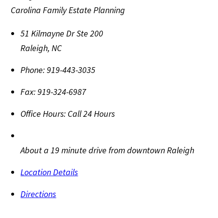
Carolina Family Estate Planning
51 Kilmayne Dr Ste 200
Raleigh
,
NC
Phone:
919-443-3035
Fax:
919-324-6987
Office Hours:
Call 24 Hours
About a 19 minute drive from downtown Raleigh
Location Details
Directions