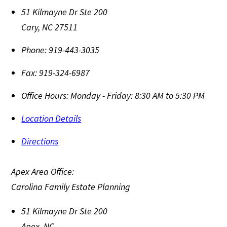
51 Kilmayne Dr Ste 200
Cary
,
NC
27511
Phone:
919-443-3035
Fax:
919-324-6987
Office Hours:
Monday - Friday: 8:30 AM to 5:30 PM
Location Details
Directions
Apex Area Office:
Carolina Family Estate Planning
51 Kilmayne Dr Ste 200
Apex
,
NC