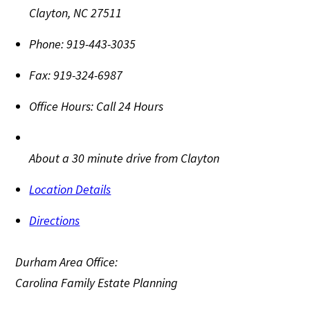
Clayton
,
NC
27511
Phone:
919-443-3035
Fax:
919-324-6987
Office Hours:
Call 24 Hours
About a 30 minute drive from Clayton
Location Details
Directions
Durham Area Office:
Carolina Family Estate Planning