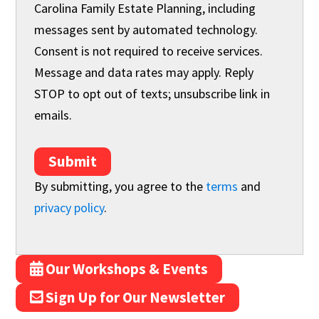
Carolina Family Estate Planning, including
messages sent by automated technology.
Consent is not required to receive services.
Message and data rates may apply. Reply
STOP to opt out of texts; unsubscribe link in
emails.
Submit
By submitting, you agree to the
terms
and
privacy policy
.
Our Workshops & Events
Sign Up for Our Newsletter