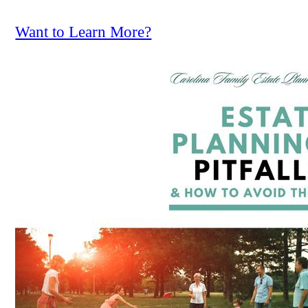
Want to Learn More?