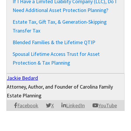
If I Have a Limited Liability Company (LLC), Do I
Need Additional Asset Protection Planning?
Estate Tax, Gift Tax, & Generation-Skipping
Transfer Tax
Blended Families & the Lifetime QTIP
Spousal Lifetime Access Trust for Asset
Protection & Tax Planning
Jackie Bedard
Attorney, Author, and Founder of Carolina Family
Estate Planning
Facebook
X
LinkedIn
YouTube