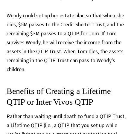
Wendy could set up her estate plan so that when she
dies, $5M passes to the Credit Shelter Trust, and the
remaining $3M passes to a QTIP for Tom. If Tom
survives Wendy, he will receive the income from the
assets in the QTIP Trust. When Tom dies, the assets
remaining in the QTIP Trust can pass to Wendy’s
children.
Benefits of Creating a Lifetime
QTIP or Inter Vivos QTIP
Rather than waiting until death to fund a QTIP Trust,
a Lifetime QTIP (i.e., a QTIP that you set up while