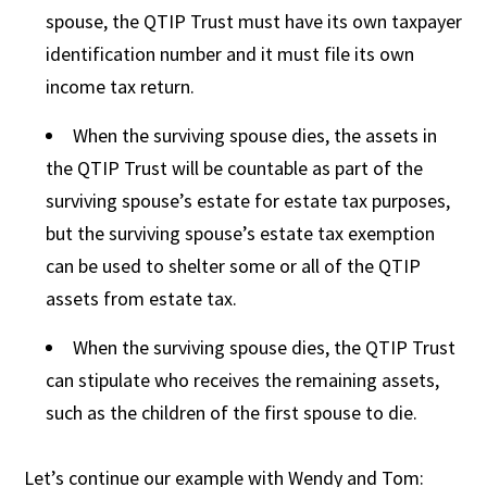
spouse, the QTIP Trust must have its own taxpayer
identification number and it must file its own
income tax return.
When the surviving spouse dies, the assets in
the QTIP Trust will be countable as part of the
surviving spouse’s estate for estate tax purposes,
but the surviving spouse’s estate tax exemption
can be used to shelter some or all of the QTIP
assets from estate tax.
When the surviving spouse dies, the QTIP Trust
can stipulate who receives the remaining assets,
such as the children of the first spouse to die.
Let’s continue our example with Wendy and Tom: