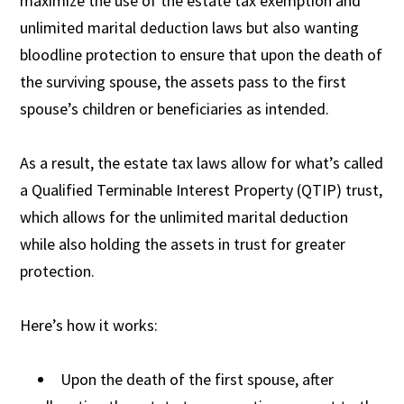
maximize the use of the estate tax exemption and
unlimited marital deduction laws but also wanting
bloodline protection to ensure that upon the death of
the surviving spouse, the assets pass to the first
spouse’s children or beneficiaries as intended.
As a result, the estate tax laws allow for what’s called
a Qualified Terminable Interest Property (QTIP) trust,
which allows for the unlimited marital deduction
while also holding the assets in trust for greater
protection.
Here’s how it works:
Upon the death of the first spouse, after