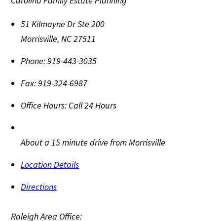
Carolina Family Estate Planning
51 Kilmayne Dr Ste 200
Morrisville
,
NC
27511
Phone:
919-443-3035
Fax:
919-324-6987
Office Hours:
Call 24 Hours
About a 15 minute drive from Morrisville
Location Details
Directions
Raleigh Area Office: