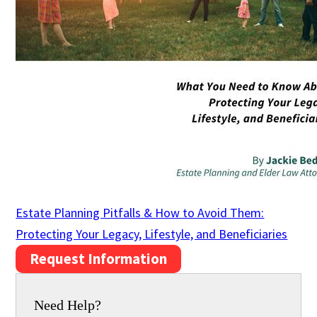
Estate Planning Pitfalls & How to Avoid Them:
Protecting Your Legacy, Lifestyle, and Beneficiaries
Request Information
Need Help?