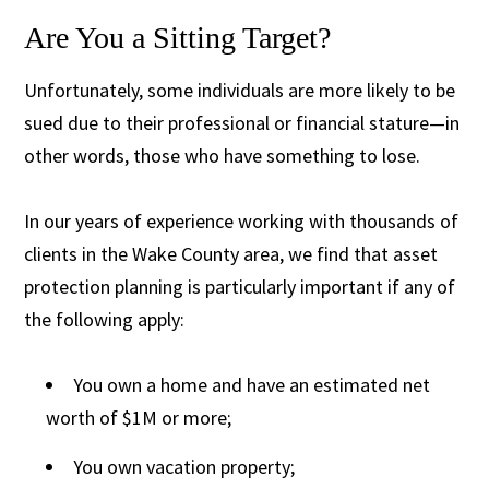
Are You a Sitting Target?
Unfortunately, some individuals are more likely to be
sued due to their professional or financial stature—in
other words, those who have something to lose.
In our years of experience working with thousands of
clients in the Wake County area, we find that asset
protection planning is particularly important if any of
the following apply:
You own a home and have an estimated net
worth of $1M or more;
You own vacation property;