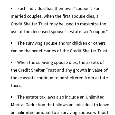
Each individual has their own “coupon”. For
married couples, when the first spouse dies, a
Credit Shelter Trust may be used to maximize the
use of the deceased spouse’s estate tax “coupon.”
The surviving spouse and/or children or others
can be the beneficiaries of the Credit Shelter Trust.
When the surviving spouse dies, the assets of
the Credit Shelter Trust and any growth in value of
those assets continue to be sheltered from estate
taxes.
The estate tax laws also include an Unlimited
Marital Deduction that allows an individual to leave
an unlimited amount to a surviving spouse without