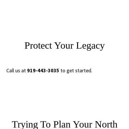
Protect Your Legacy
Call us at
919-443-3035
to get started.
Trying To Plan Your North