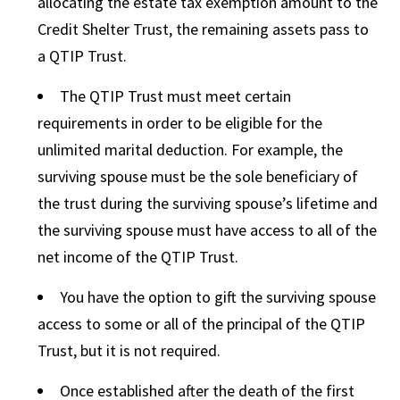
allocating the estate tax exemption amount to the
Credit Shelter Trust, the remaining assets pass to
a QTIP Trust.
The QTIP Trust must meet certain
requirements in order to be eligible for the
unlimited marital deduction. For example, the
surviving spouse must be the sole beneficiary of
the trust during the surviving spouse’s lifetime and
the surviving spouse must have access to all of the
net income of the QTIP Trust.
You have the option to gift the surviving spouse
access to some or all of the principal of the QTIP
Trust, but it is not required.
Once established after the death of the first