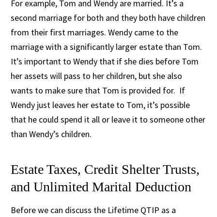
For example, Tom and Wendy are married. It’s a
second marriage for both and they both have children
from their first marriages. Wendy came to the
marriage with a significantly larger estate than Tom.
It’s important to Wendy that if she dies before Tom
her assets will pass to her children, but she also
wants to make sure that Tom is provided for. If
Wendy just leaves her estate to Tom, it’s possible
that he could spend it all or leave it to someone other
than Wendy’s children.
Estate Taxes, Credit Shelter Trusts,
and Unlimited Marital Deduction
Before we can discuss the Lifetime QTIP as a