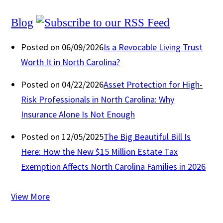
Blog
Posted on 06/09/2026
Is a Revocable Living Trust
Worth It in North Carolina?
Posted on 04/22/2026
Asset Protection for High-
Risk Professionals in North Carolina: Why
Insurance Alone Is Not Enough
Posted on 12/05/2025
The Big Beautiful Bill Is
Here: How the New $15 Million Estate Tax
Exemption Affects North Carolina Families in 2026
View More