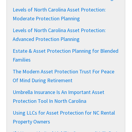
Levels of North Carolina Asset Protection:
Moderate Protection Planning
Levels of North Carolina Asset Protection:
Advanced Protection Planning
Estate & Asset Protection Planning for Blended
Families
The Modern Asset Protection Trust For Peace
Of Mind During Retirement
Umbrella Insurance Is An Important Asset
Protection Tool In North Carolina
Using LLCs for Asset Protection for NC Rental
Property Owners