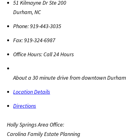
51 Kilmayne Dr Ste 200
Durham
,
NC
Phone:
919-443-3035
Fax:
919-324-6987
Office Hours:
Call 24 Hours
About a 30 minute drive from downtown Durham
Location Details
Directions
Holly Springs Area Office:
Carolina Family Estate Planning