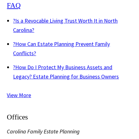
FAQ
?
Is a Revocable Living Trust Worth It in North
Carolina?
?
How Can Estate Planning Prevent Family
Conflicts?
?
How Do I Protect My Business Assets and
Legacy? Estate Planning for Business Owners
View More
Offices
Carolina Family Estate Planning