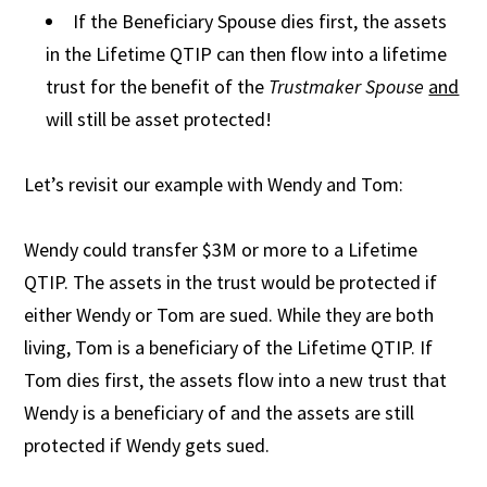
If the Beneficiary Spouse dies first, the assets
in the Lifetime QTIP can then flow into a lifetime
trust for the benefit of the
Trustmaker Spouse
and
will still be asset protected!
Let’s revisit our example with Wendy and Tom:
Wendy could transfer $3M or more to a Lifetime
QTIP. The assets in the trust would be protected if
either Wendy or Tom are sued. While they are both
living, Tom is a beneficiary of the Lifetime QTIP. If
Tom dies first, the assets flow into a new trust that
Wendy is a beneficiary of and the assets are still
protected if Wendy gets sued.