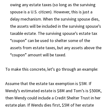
owing any estate taxes (so long as the surviving
spouse is a U.S. citizen). However, this is just a
delay mechanism. When the surviving spouse dies,
the assets will be included in the surviving spouse’s
taxable estate. The surviving spouse’s estate tax
“coupon” can be used to shelter some of the
assets from estate taxes, but any assets above the
“coupon” amount will be taxed.
To make this concrete, let’s go through an example:
Assume that the estate tax exemption is $5M. If
Wendy’s estimated estate is $8M and Tom’s is $500K,
then Wendy could include a Credit Shelter Trust in her
estate plan. If Wendy dies first, $5M of her estate