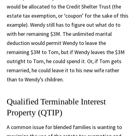
would be allocated to the Credit Shelter Trust (the
estate tax exemption, or ‘coupon’ for the sake of this
example). Wendy still has to figure out what do to
with her remaining $3M. The unlimited marital
deduction would permit Wendy to leave the
remaining $3M to Tom, but if Wendy leaves the $3M
outright to Tom, he could spend it. Or, if Tom gets
remarried, he could leave it to his new wife rather
than to Wendy’s children.
Qualified Terminable Interest
Property (QTIP)
A common issue for blended families is wanting to