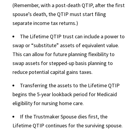
(Remember, with a post-death QTIP, after the first
spouse’s death, the QTIP must start filing
separate income tax returns.)
The Lifetime QTIP trust can include a power to
swap or “substitute” assets of equivalent value.
This can allow for future planning flexibility to
swap assets for stepped-up basis planning to
reduce potential capital gains taxes.
Transferring the assets to the Lifetime QTIP
begins the 5-year lookback period for Medicaid
eligibility for nursing home care.
If the Trustmaker Spouse dies first, the
Lifetime QTIP continues for the surviving spouse.