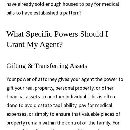
have already sold enough houses to pay for medical
bills to have established a pattern?
What Specific Powers Should I
Grant My Agent?
Gifting & Transferring Assets
Your power of attorney gives your agent the power to
gift your real property, personal property, or other
financial assets to another individual. This is often
done to avoid estate tax liability, pay for medical
expenses, or simply to ensure that valuable pieces of
property remain within the control of the family. For