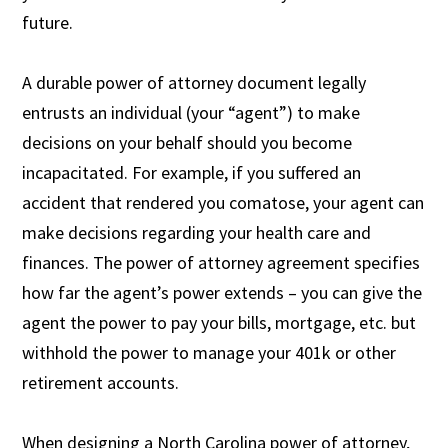
future.
A durable power of attorney document legally
entrusts an individual (your “agent”) to make
decisions on your behalf should you become
incapacitated. For example, if you suffered an
accident that rendered you comatose, your agent can
make decisions regarding your health care and
finances. The power of attorney agreement specifies
how far the agent’s power extends – you can give the
agent the power to pay your bills, mortgage, etc. but
withhold the power to manage your 401k or other
retirement accounts.
When designing a North Carolina power of attorney,