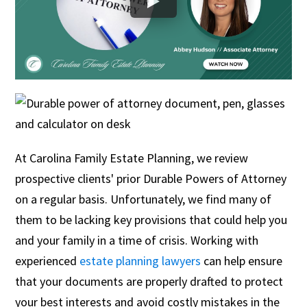
At Carolina Family Estate Planning, we review
prospective clients' prior Durable Powers of Attorney
on a regular basis. Unfortunately, we find many of
them to be lacking key provisions that could help you
and your family in a time of crisis. Working with
experienced
estate planning lawyers
can help ensure
that your documents are properly drafted to protect
your best interests and avoid costly mistakes in the