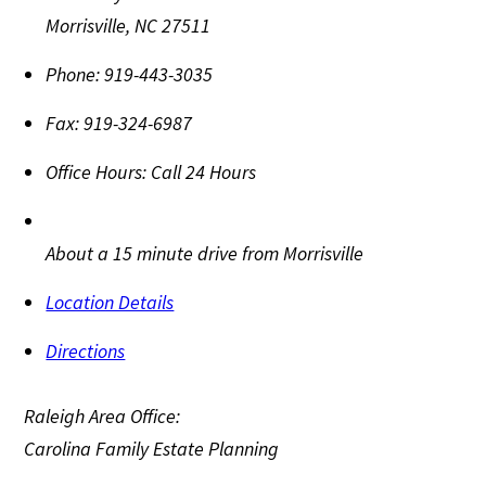
Morrisville
,
NC
27511
Phone:
919-443-3035
Fax:
919-324-6987
Office Hours:
Call 24 Hours
About a 15 minute drive from Morrisville
Location Details
Directions
Raleigh Area Office:
Carolina Family Estate Planning