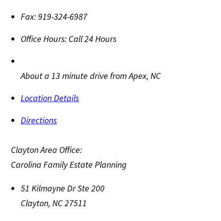
Fax:
919-324-6987
Office Hours:
Call 24 Hours
About a 13 minute drive from Apex, NC
Location Details
Directions
Clayton Area Office:
Carolina Family Estate Planning
51 Kilmayne Dr Ste 200
Clayton
,
NC
27511