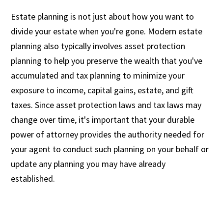
Estate planning is not just about how you want to
divide your estate when you're gone. Modern estate
planning also typically involves asset protection
planning to help you preserve the wealth that you've
accumulated and tax planning to minimize your
exposure to income, capital gains, estate, and gift
taxes. Since asset protection laws and tax laws may
change over time, it's important that your durable
power of attorney provides the authority needed for
your agent to conduct such planning on your behalf or
update any planning you may have already
established.