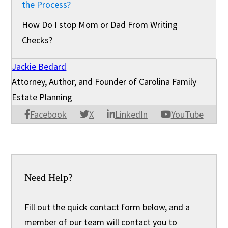
the Process?
How Do I stop Mom or Dad From Writing
Checks?
Jackie Bedard
Attorney, Author, and Founder of Carolina Family
Estate Planning
Facebook
X
LinkedIn
YouTube
Need Help?
Fill out the quick contact form below, and a
member of our team will contact you to