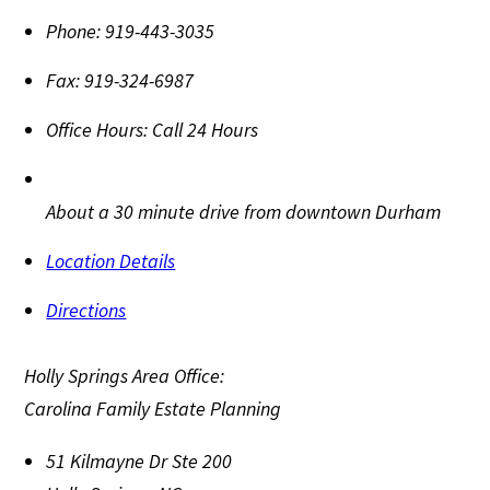
Phone:
919-443-3035
Fax:
919-324-6987
Office Hours:
Call 24 Hours
About a 30 minute drive from downtown Durham
Location Details
Directions
Holly Springs Area Office:
Carolina Family Estate Planning
51 Kilmayne Dr Ste 200