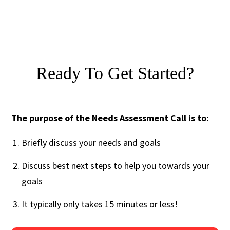
Ready To Get Started?
The purpose of the Needs Assessment Call is to:
Briefly discuss your needs and goals
Discuss best next steps to help you towards your
goals
It typically only takes 15 minutes or less!