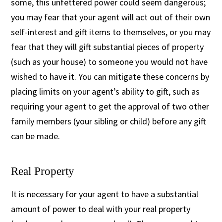
some, this unfettered power could seem dangerous;
you may fear that your agent will act out of their own
self-interest and gift items to themselves, or you may
fear that they will gift substantial pieces of property
(such as your house) to someone you would not have
wished to have it. You can mitigate these concerns by
placing limits on your agent’s ability to gift, such as
requiring your agent to get the approval of two other
family members (your sibling or child) before any gift
can be made.
Real Property
It is necessary for your agent to have a substantial
amount of power to deal with your real property