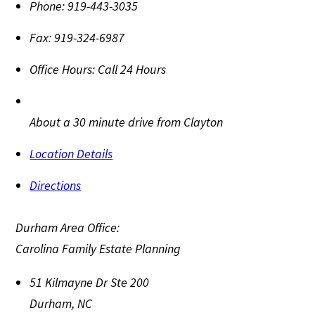
Phone:
919-443-3035
Fax:
919-324-6987
Office Hours:
Call 24 Hours
About a 30 minute drive from Clayton
Location Details
Directions
Durham Area Office:
Carolina Family Estate Planning
51 Kilmayne Dr Ste 200
Durham
,
NC