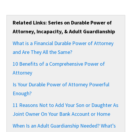
Related Links: Series on Durable Power of
Attorney, Incapacity, & Adult Guardianship
What is a Financial Durable Power of Attorney
and Are They All the Same?
10 Benefits of a Comprehensive Power of
Attorney
Is Your Durable Power of Attorney Powerful
Enough?
11 Reasons Not to Add Your Son or Daughter As
Joint Owner On Your Bank Account or Home
When Is an Adult Guardianship Needed? What’s