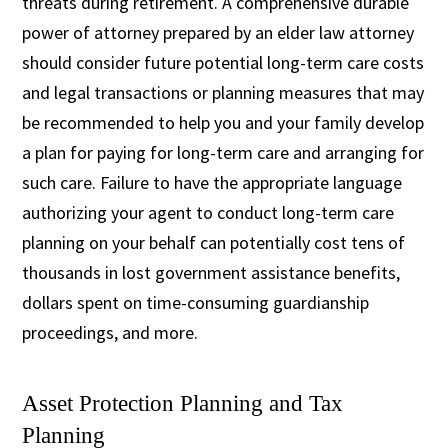
threats during retirement. A comprehensive durable
power of attorney prepared by an elder law attorney
should consider future potential long-term care costs
and legal transactions or planning measures that may
be recommended to help you and your family develop
a plan for paying for long-term care and arranging for
such care. Failure to have the appropriate language
authorizing your agent to conduct long-term care
planning on your behalf can potentially cost tens of
thousands in lost government assistance benefits,
dollars spent on time-consuming guardianship
proceedings, and more.
Asset Protection Planning and Tax
Planning