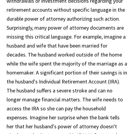
withdrawals or investment decisions regarding your
retirement accounts without specific language in the
durable power of attorney authorizing such action.
Surprisingly, many power of attorney documents are
missing this critical language. For example, imagine a
husband and wife that have been married for
decades. The husband worked outside of the home
while the wife spent the majority of the marriage as a
homemaker. A significant portion of their savings is in
the husband's Individual Retirement Account (IRA).
The husband suffers a severe stroke and can no
longer manage financial matters. The wife needs to
access the IRA so she can pay the household
expenses. Imagine her surprise when the bank tells
her that her husband's power of attorney doesn't