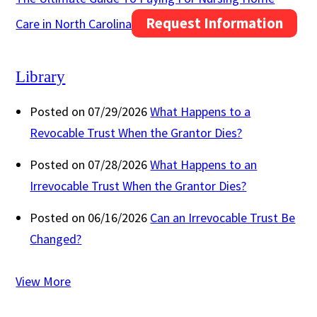
Request Information
Care in North Carolina
Library
Posted on 07/29/2026
What Happens to a
Revocable Trust When the Grantor Dies?
Posted on 07/28/2026
What Happens to an
Irrevocable Trust When the Grantor Dies?
Posted on 06/16/2026
Can an Irrevocable Trust Be
Changed?
View More