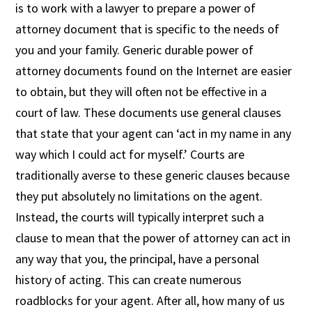
is to work with a lawyer to prepare a power of
attorney document that is specific to the needs of
you and your family. Generic durable power of
attorney documents found on the Internet are easier
to obtain, but they will often not be effective in a
court of law. These documents use general clauses
that state that your agent can ‘act in my name in any
way which I could act for myself.’ Courts are
traditionally averse to these generic clauses because
they put absolutely no limitations on the agent.
Instead, the courts will typically interpret such a
clause to mean that the power of attorney can act in
any way that you, the principal, have a personal
history of acting. This can create numerous
roadblocks for your agent. After all, how many of us