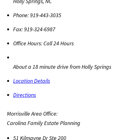
Holly Springs
,
NC
Phone:
919-443-3035
Fax:
919-324-6987
Office Hours:
Call 24 Hours
About a 18 minute drive from Holly Springs
Location Details
Directions
Morrisville Area Office:
Carolina Family Estate Planning
51 Kilmayne Dr Ste 200