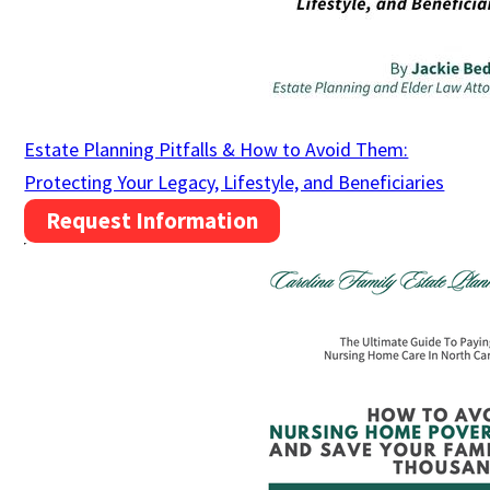
Estate Planning Pitfalls & How to Avoid Them:
Protecting Your Legacy, Lifestyle, and Beneficiaries
Request Information