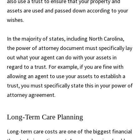
also use a trust to ensure that your property and
assets are used and passed down according to your
wishes.
In the majority of states, including North Carolina,
the power of attorney document must specifically lay
out what your agent can do with your assets in
regard to a trust. For example, if you are fine with
allowing an agent to use your assets to establish a
trust, you must specifically state this in your power of
attorney agreement.
Long-Term Care Planning
Long-term care costs are one of the biggest financial