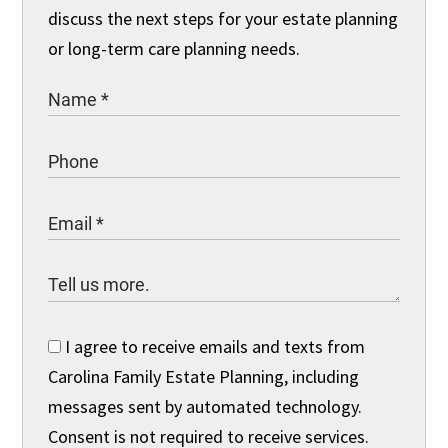
discuss the next steps for your estate planning
or long-term care planning needs.
I agree to receive emails and texts from
Carolina Family Estate Planning, including
messages sent by automated technology.
Consent is not required to receive services.