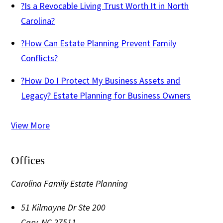
?
Is a Revocable Living Trust Worth It in North
Carolina?
?
How Can Estate Planning Prevent Family
Conflicts?
?
How Do I Protect My Business Assets and
Legacy? Estate Planning for Business Owners
View More
Offices
Carolina Family Estate Planning
51 Kilmayne Dr Ste 200
Cary
,
NC
27511