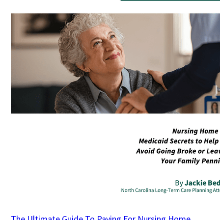
The Ultimate Guide To Paying For Nursing Home