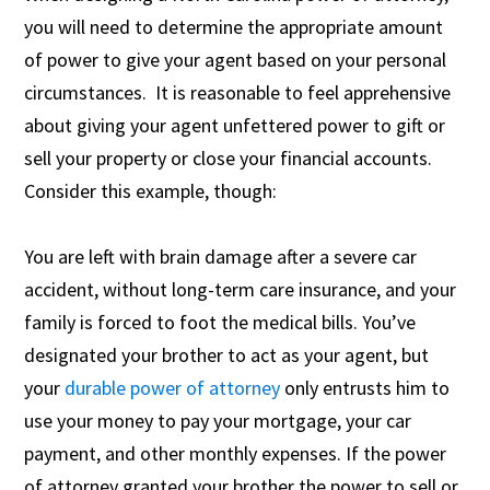
you will need to determine the appropriate amount
of power to give your agent based on your personal
circumstances. It is reasonable to feel apprehensive
about giving your agent unfettered power to gift or
sell your property or close your financial accounts.
Consider this example, though:
You are left with brain damage after a severe car
accident, without long-term care insurance, and your
family is forced to foot the medical bills. You’ve
designated your brother to act as your agent, but
your
durable power of attorney
only entrusts him to
use your money to pay your mortgage, your car
payment, and other monthly expenses. If the power
of attorney granted your brother the power to sell or