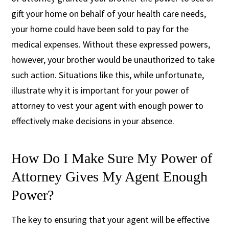
gift your home on behalf of your health care needs,
your home could have been sold to pay for the
medical expenses. Without these expressed powers,
however, your brother would be unauthorized to take
such action. Situations like this, while unfortunate,
illustrate why it is important for your power of
attorney to vest your agent with enough power to
effectively make decisions in your absence.
How Do I Make Sure My Power of
Attorney Gives My Agent Enough
Power?
The key to ensuring that your agent will be effective