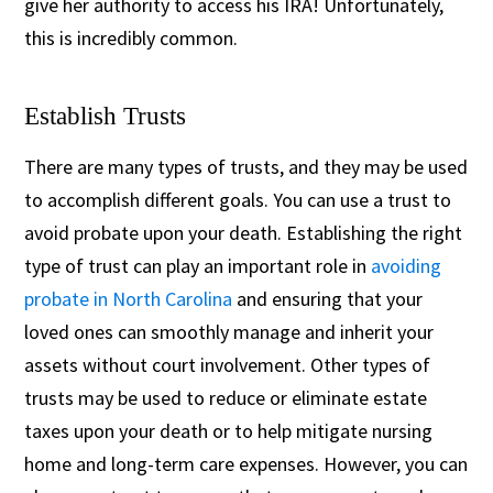
give her authority to access his IRA! Unfortunately,
this is incredibly common.
Establish Trusts
There are many types of trusts, and they may be used
to accomplish different goals. You can use a trust to
avoid probate upon your death. Establishing the right
type of trust can play an important role in
avoiding
probate in North Carolina
and ensuring that your
loved ones can smoothly manage and inherit your
assets without court involvement. Other types of
trusts may be used to reduce or eliminate estate
taxes upon your death or to help mitigate nursing
home and long-term care expenses. However, you can