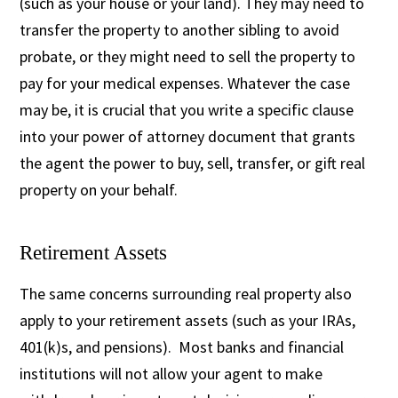
(such as your house or your land). They may need to
transfer the property to another sibling to avoid
probate, or they might need to sell the property to
pay for your medical expenses. Whatever the case
may be, it is crucial that you write a specific clause
into your power of attorney document that grants
the agent the power to buy, sell, transfer, or gift real
property on your behalf.
Retirement Assets
The same concerns surrounding real property also
apply to your retirement assets (such as your IRAs,
401(k)s, and pensions). Most banks and financial
institutions will not allow your agent to make