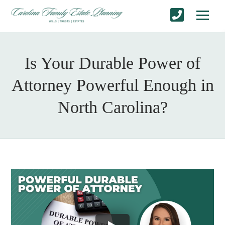
Is Your Durable Power of
Attorney Powerful Enough in
North Carolina?