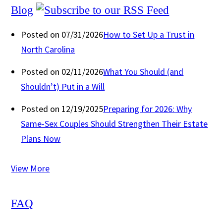
Blog
Posted on 07/31/2026
How to Set Up a Trust in
North Carolina
Posted on 02/11/2026
What You Should (and
Shouldn’t) Put in a Will
Posted on 12/19/2025
Preparing for 2026: Why
Same-Sex Couples Should Strengthen Their Estate
Plans Now
View More
FAQ