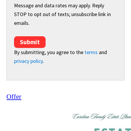
Message and data rates may apply. Reply
STOP to opt out of texts; unsubscribe link in
emails.
Submit
By submitting, you agree to the
terms
and
privacy policy
.
Offer