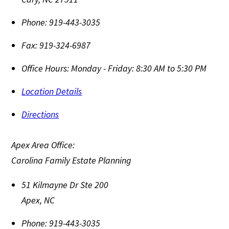
Phone:
919-443-3035
Fax:
919-324-6987
Office Hours:
Monday - Friday: 8:30 AM to 5:30 PM
Location Details
Directions
Apex Area Office:
Carolina Family Estate Planning
51 Kilmayne Dr Ste 200
Apex
,
NC
Phone:
919-443-3035