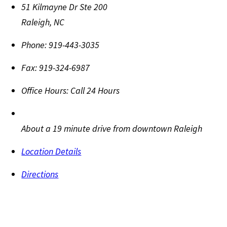
51 Kilmayne Dr Ste 200
Raleigh
,
NC
Phone:
919-443-3035
Fax:
919-324-6987
Office Hours:
Call 24 Hours
About a 19 minute drive from downtown Raleigh
Location Details
Directions