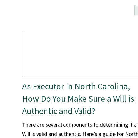
As Executor in North Carolina,
How Do You Make Sure a Will is
Authentic and Valid?
There are several components to determining if a
Will is valid and authentic. Here’s a guide for Nort