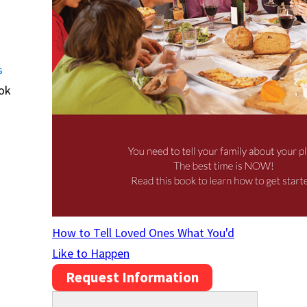
s
ook
How to Tell Loved Ones What You'd
Like to Happen
Request Information