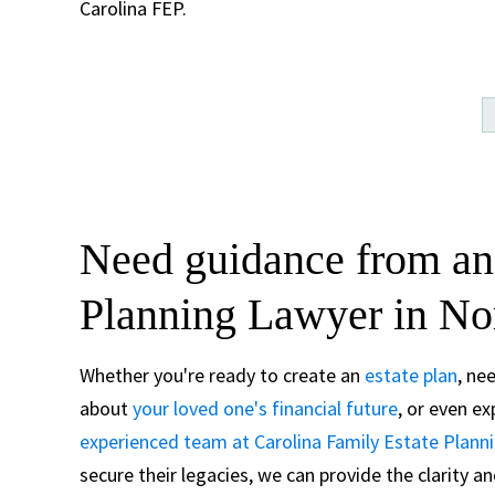
Carolina FEP.
Need guidance from an
Planning Lawyer in No
Whether you're ready to create an
estate plan
, ne
about
your loved one's financial future
, or even e
experienced team at Carolina Family Estate Plann
secure their legacies, we can provide the clarity 