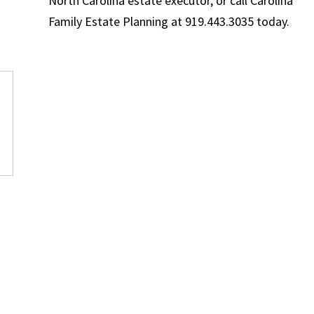
North Carolina estate executor, or call Carolina
Family Estate Planning at 919.443.3035 today.