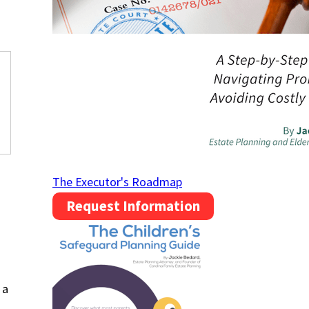
.
The Executor's Roadmap
Request Information
 a