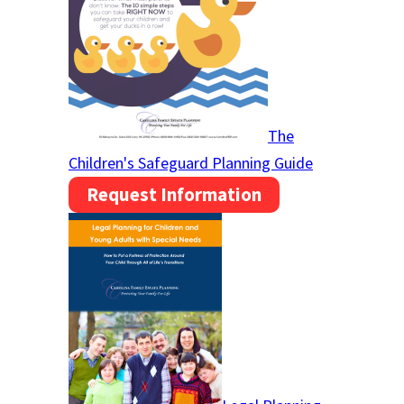
The
Children's Safeguard Planning Guide
Request Information