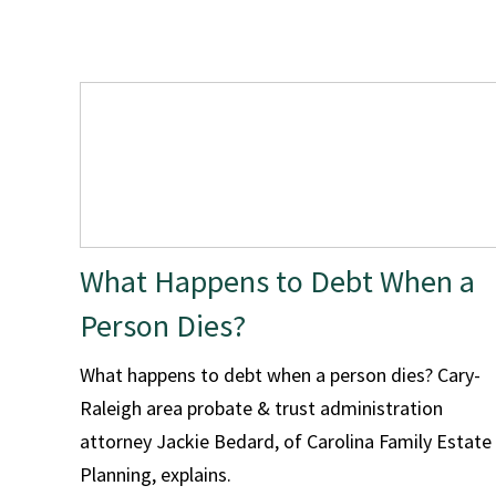
What Happens to Debt When a
Person Dies?
What happens to debt when a person dies? Cary-
Raleigh area probate & trust administration
attorney Jackie Bedard, of Carolina Family Estate
Planning, explains.