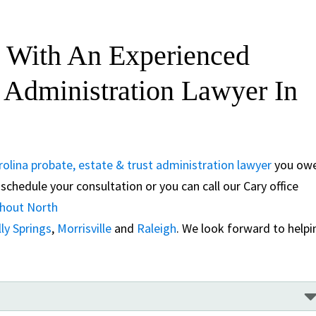
 With An Experienced
t Administration Lawyer In
olina probate, estate & trust administration lawyer
you ow
schedule your consultation or you can call our Cary office
ghout North
ly Springs
,
Morrisville
and
Raleigh
. We look forward to helpi