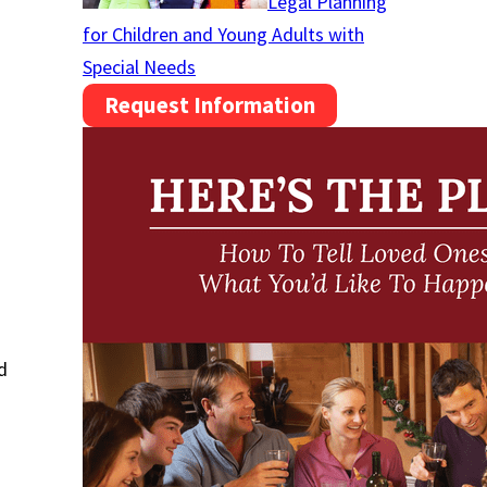
Legal Planning
for Children and Young Adults with
Special Needs
Request Information
d