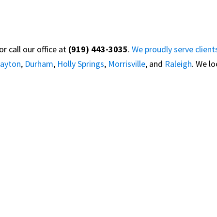
 call our office at
(919) 443-3035
.
We proudly serve client
layton
,
Durham
,
Holly Springs
,
Morrisville
, and
Raleigh
. We l