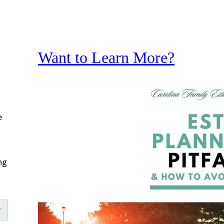
Want to Learn More?
e
ng