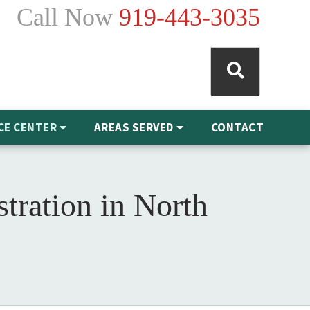
Call Now
919-443-3035
CE CENTER
AREAS SERVED
CONTACT
tration in North