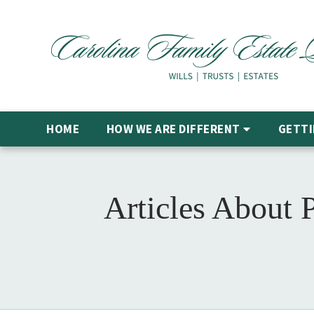
HOME
HOW WE ARE DIFFERENT
GETTI
Articles About 