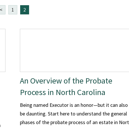
<
1
2
An Overview of the Probate
Process in North Carolina
Being named Executor is an honor—but it can also
be daunting. Start here to understand the general
phases of the probate process of an estate in Nor
h