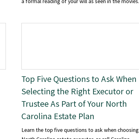
a formal reading of your will as seen in the movies
Top Five Questions to Ask When
Selecting the Right Executor or
Trustee As Part of Your North
Carolina Estate Plan
Learn the top five questions to ask when choosing