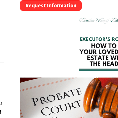
Request Information
na
g