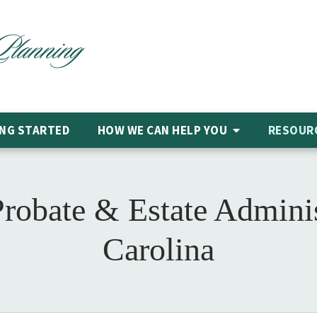
NG STARTED
HOW WE CAN HELP
YOU
RESOUR
Probate & Estate Adminis
Carolina