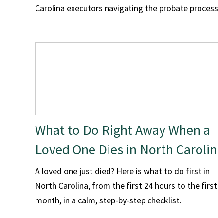
Carolina executors navigating the probate process
What to Do Right Away When a
Loved One Dies in North Carolin
A loved one just died? Here is what to do first in
North Carolina, from the first 24 hours to the first
month, in a calm, step-by-step checklist.