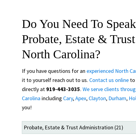
Do You Need To Speak
Probate, Estate & Trus
North Carolina?
If you have questions for an
experienced North Car
it to yourself reach out to us.
Contact us online
to 
directly at
919-443-3035
.
We serve clients throu
Carolina
including
Cary
,
Apex
,
Clayton
,
Durham
,
Hol
you!