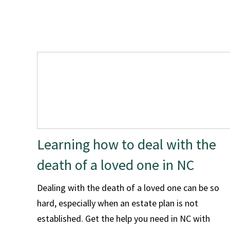
Learning how to deal with the
death of a loved one in NC
Dealing with the death of a loved one can be so
hard, especially when an estate plan is not
established. Get the help you need in NC with