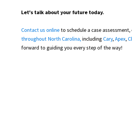
Let's talk about your future today.
Contact us online
to schedule a case assessment, or
throughout North Carolina,
including
Cary
,
Apex
,
C
forward to guiding you every step of the way!