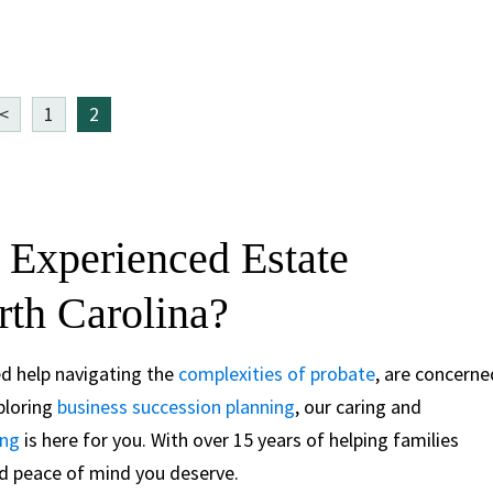
<
1
2
 Experienced Estate
rth Carolina?
ed help navigating the
complexities of probate
, are concerne
xploring
business succession planning
, our caring and
ing
is here for you. With over 15 years of helping families
and peace of mind you deserve.