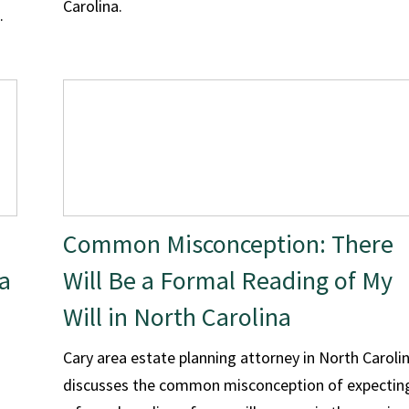
Carolina.
.
Common Misconception: There
a
Will Be a Formal Reading of My
Will in North Carolina
Cary area estate planning attorney in North Caroli
discusses the common misconception of expectin