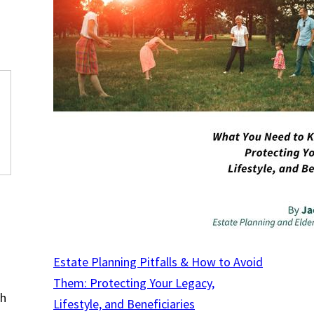
Estate Planning Pitfalls & How to Avoid
Them: Protecting Your Legacy,
th
Lifestyle, and Beneficiaries