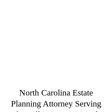
North Carolina Estate
Planning Attorney Serving