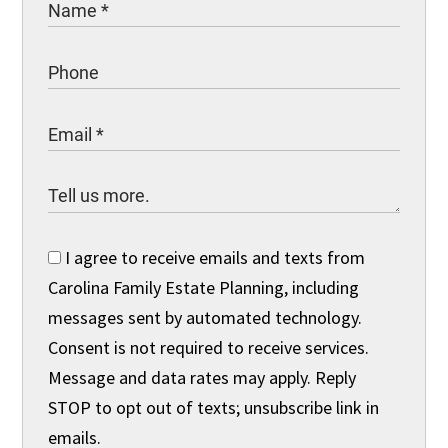
I agree to receive emails and texts from
Carolina Family Estate Planning, including
messages sent by automated technology.
Consent is not required to receive services.
Message and data rates may apply. Reply
STOP to opt out of texts; unsubscribe link in
emails.