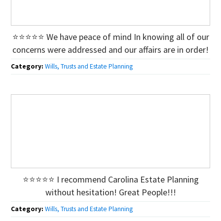
⭐⭐⭐⭐⭐ We have peace of mind In knowing all of our
concerns were addressed and our affairs are in order!
Category:
Wills, Trusts and Estate Planning
⭐⭐⭐⭐⭐ I recommend Carolina Estate Planning
without hesitation! Great People!!!
Category:
Wills, Trusts and Estate Planning