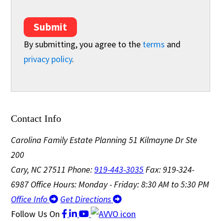
Submit
By submitting, you agree to the
terms
and
privacy policy
.
Contact Info
Carolina Family Estate Planning
51 Kilmayne Dr Ste
200
Cary, NC 27511
Phone:
919-443-3035
Fax: 919-324-
6987
Office Hours: Monday - Friday: 8:30 AM to 5:30 PM
Office Info
Get Directions
Follow Us
On