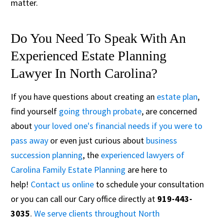
matter.
Do You Need To Speak With An
Experienced Estate Planning
Lawyer In North Carolina?
If you have questions about creating an
estate plan
,
find yourself
going through probate
, are concerned
about
your loved one's financial needs if you were to
pass away
or even just curious about
business
succession planning
, the
experienced lawyers of
Carolina Family Estate Planning
are here to
help!
Contact us online
to schedule your consultation
or you can call our Cary office directly at
919-443-
3035
.
We serve clients throughout North