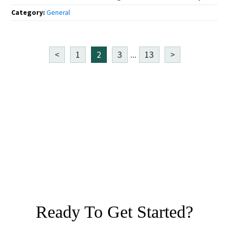
Category:
General
<
1
2
3
...
13
>
Ready To Get Started?