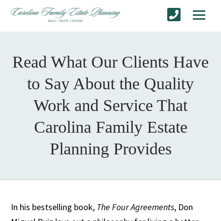
Read What Our Clients Have
to Say About the Quality
Work and Service That
Carolina Family Estate
Planning Provides
In his bestselling book,
The Four Agreements
, Don