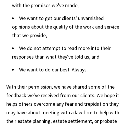
with the promises we've made,
We want to get our clients' unvarnished
opinions about the quality of the work and service
that we provide,
We do not attempt to read more into their
responses than what they've told us, and
We want to do our best. Always.
With their permission, we have shared some of the
feedback we've received from our clients. We hope it
helps others overcome any fear and trepidation they
may have about meeting with a law firm to help with
their estate planning, estate settlement, or probate