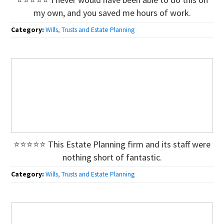
my own, and you saved me hours of work.
Category:
Wills, Trusts and Estate Planning
⭐⭐⭐⭐⭐ This Estate Planning firm and its staff were
nothing short of fantastic.
Category:
Wills, Trusts and Estate Planning