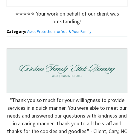
⭐⭐⭐⭐⭐ Your work on behalf of our client was
outstanding!
Category:
Asset Protection for You & Your Family
"Thank you so much for your willingness to provide
services in a quick manner. You were able to meet our
needs and answered our questions with kindness and
in a caring manner. Thank you to all the staff and
thanks for the cookies and goodies." - Client, Cary, NC