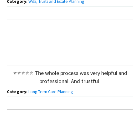
Category:
Wills, Trusts and Estate Planning
⭐⭐⭐⭐⭐ The whole process was very helpful and
professional. And trustful!
Category:
Long-Term Care Planning