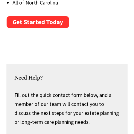
All of North Carolina
Get Started Today
Need Help?
Fill out the quick contact form below, and a
member of our team will contact you to
discuss the next steps for your estate planning
or long-term care planning needs.