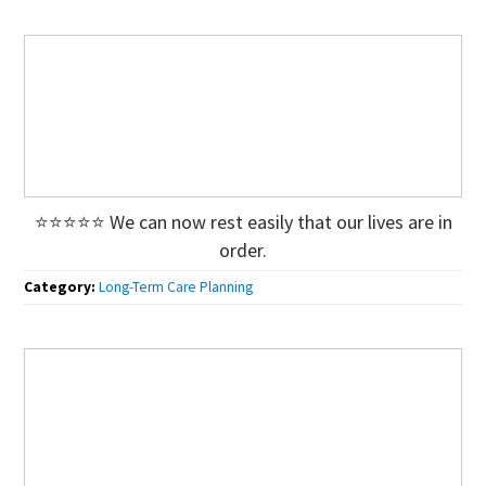
⭐⭐⭐⭐⭐ We can now rest easily that our lives are in
order.
Category:
Long-Term Care Planning