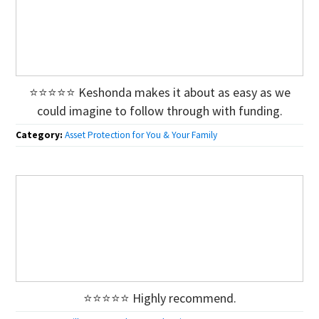
⭐⭐⭐⭐⭐ Keshonda makes it about as easy as we
could imagine to follow through with funding.
Category:
Asset Protection for You & Your Family
⭐⭐⭐⭐⭐ Highly recommend.