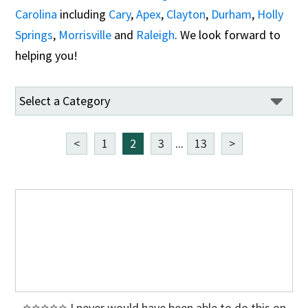
Carolina
including
Cary
,
Apex
,
Clayton
,
Durham
,
Holly
Springs
,
Morrisville
and
Raleigh
. We look forward to
helping you!
<
1
2
3
...
13
>
⭐⭐⭐⭐⭐ I never would have been able to do this on