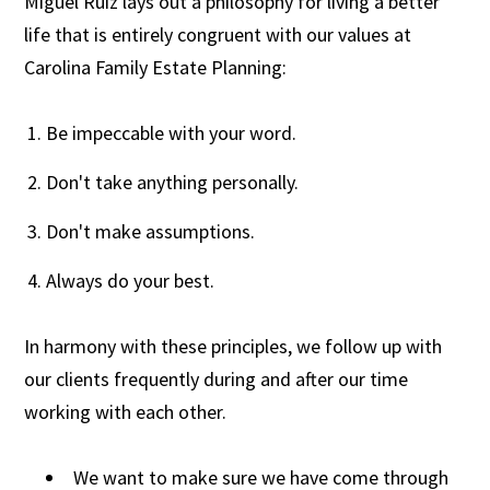
Miguel Ruiz lays out a philosophy for living a better
life that is entirely congruent with our values at
Carolina Family Estate Planning:
Be impeccable with your word.
Don't take anything personally.
Don't make assumptions.
Always do your best.
In harmony with these principles, we follow up with
our clients frequently during and after our time
working with each other.
We want to make sure we have come through