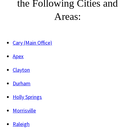
the Following Cities and
Areas:
Cary (Main Office)
Apex
Clayton
Durham
Holly Springs
Morrisville
Raleigh