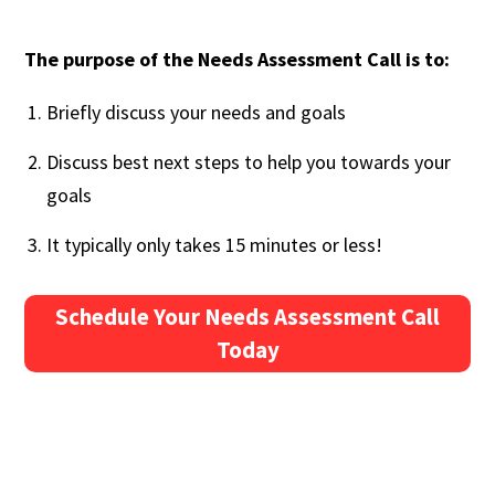
The purpose of the Needs Assessment Call is to:
Briefly discuss your needs and goals
Discuss best next steps to help you towards your
goals
It typically only takes 15 minutes or less!
Schedule Your Needs Assessment Call
Today