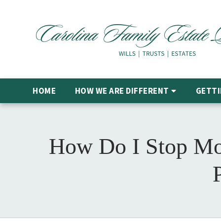
HOME
HOW WE ARE DIFFERENT
GETTI
How Do I Stop Mo