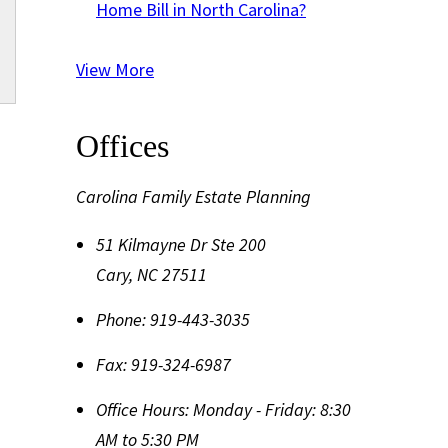
Home Bill in North Carolina?
View More
Offices
Carolina Family Estate Planning
51 Kilmayne Dr Ste 200
Cary
,
NC
27511
Phone:
919-443-3035
Fax:
919-324-6987
Office Hours:
Monday - Friday: 8:30
AM to 5:30 PM