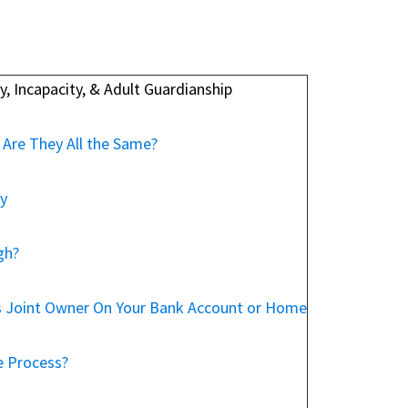
, Incapacity, & Adult Guardianship
 Are They All the Same?
ey
gh?
s Joint Owner On Your Bank Account or Home
e Process?