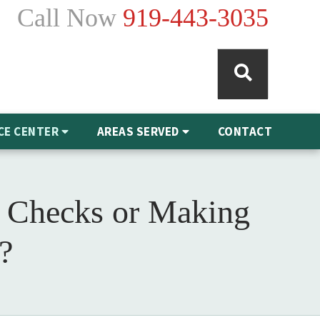
Call Now
919-443-3035
CE CENTER
AREAS SERVED
CONTACT
 Checks or Making
?