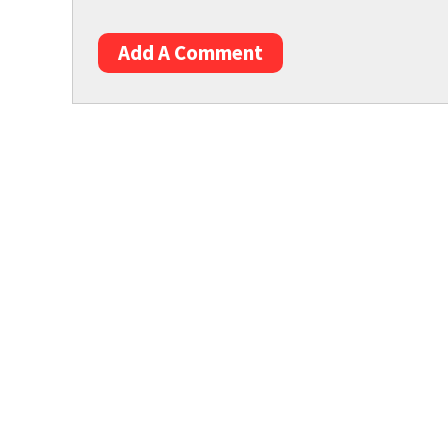
Add A Comment