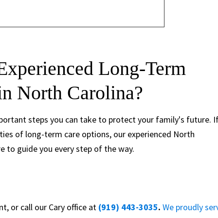
 Experienced Long-Term
in North Carolina?
ortant steps you can take to protect your family's future. I
ties of long-term care options, our experienced North
e to guide you every step of the way.
, or call our Cary office at
(919) 443-3035
.
We proudly ser