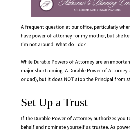
A frequent question at our office, particularly when
have power of attorney for my mother, but she ke
I’m not around. What do I do?
While Durable Powers of Attorney are an important
major shortcoming: A Durable Power of Attorney ap
or dad), but it does NOT stop the Principal from st
Set Up a Trust
If the Durable Power of Attorney authorizes you to
behalf and nominate yourself as trustee. As power 