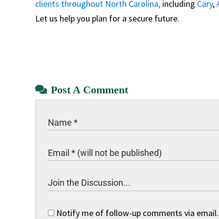
clients throughout North Carolina,
including
Cary
,
Let us help you plan for a secure future.
Post A Comment
Notify me of follow-up comments via email.