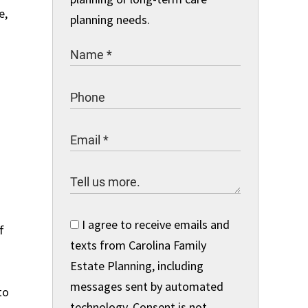
e,
planning needs.
I agree to receive emails and
f
texts from Carolina Family
Estate Planning, including
messages sent by automated
to
technology. Consent is not