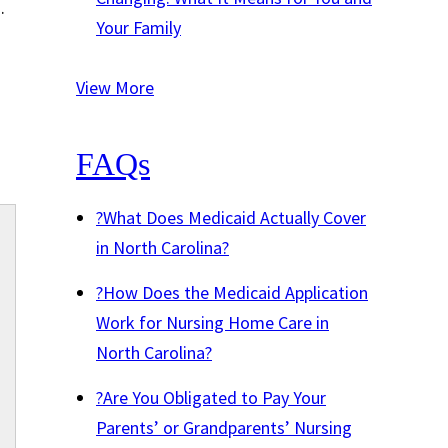
h
.
Your Family
View More
FAQs
?
What Does Medicaid Actually Cover
in North Carolina?
?
How Does the Medicaid Application
Work for Nursing Home Care in
North Carolina?
?
Are You Obligated to Pay Your
Parents’ or Grandparents’ Nursing