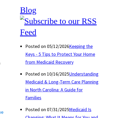
Blog
Posted on 05/12/2026
Keeping the
Keys - 5 Tips to Protect Your Home
from Medicaid Recovery
f
Posted on 10/16/2025
Understanding
Medicaid & Long-Term Care Planning
in North Carolina: A Guide for
Families
Posted on 07/31/2025
Medicaid Is
ve
Changing: What It Means for You and