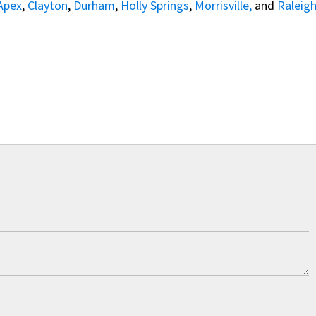
Apex
,
Clayton
,
Durham
,
Holly Springs
,
Morrisville,
and
Raleig