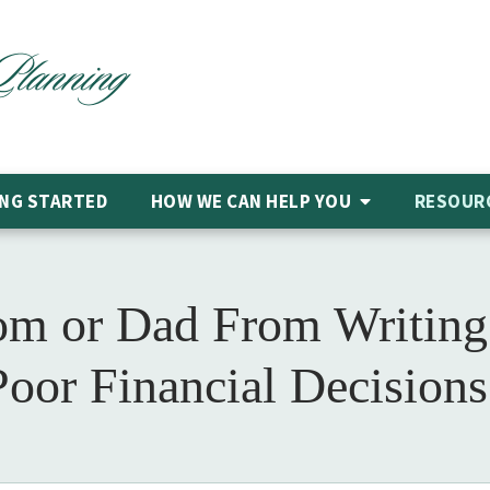
NG STARTED
HOW WE CAN HELP
YOU
RESOUR
m or Dad From Writing
Poor Financial Decisions