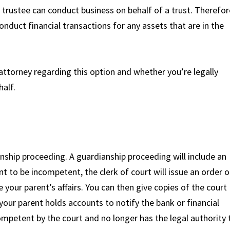
 trustee can conduct business on behalf of a trust. Therefor
onduct financial transactions for any assets that are in the
ttorney regarding this option and whether you’re legally
half.
nship proceeding. A guardianship proceeding will include an
t to be incompetent, the clerk of court will issue an order o
your parent’s affairs. You can then give copies of the court
 your parent holds accounts to notify the bank or financial
ompetent by the court and no longer has the legal authority 