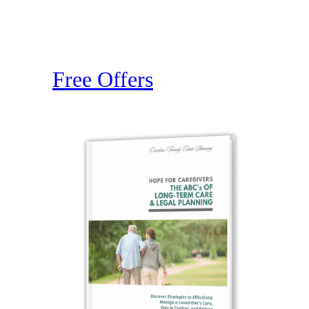
Free Offers