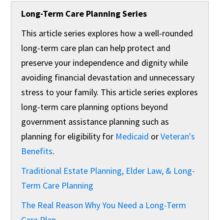
Long-Term Care Planning Series
This article series explores how a well-rounded
long-term care plan can help protect and
preserve your independence and dignity while
avoiding financial devastation and unnecessary
stress to your family. This article series explores
long-term care planning options ​beyond
government assistance planning such as
planning for eligibility for
Medicaid
or
Veteran's
Benefits
.
Traditional Estate Planning, Elder Law, & Long-
Term Care Planning
The Real Reason Why You Need a Long-Term
Care Plan