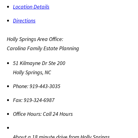
Location Details
Directions
Holly Springs Area Office:
Carolina Family Estate Planning
51 Kilmayne Dr Ste 200
Holly Springs
,
NC
Phone:
919-443-3035
Fax:
919-324-6987
Office Hours:
Call 24 Hours
About a 18 minute drive from Holly Springs