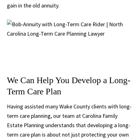
gain in the old annuity.
We Can Help You Develop a Long-
Term Care Plan
Having assisted many Wake County clients with long-
term care planning, our team at Carolina Family
Estate Planning understands that developing a long-
term care plan is about not just protecting your own