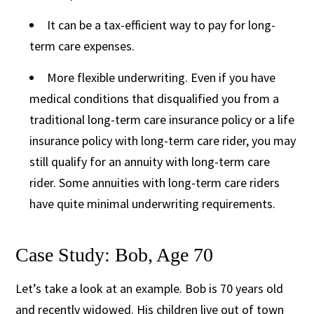
It can be a tax-efficient way to pay for long-
term care expenses.
More flexible underwriting. Even if you have
medical conditions that disqualified you from a
traditional long-term care insurance policy or a life
insurance policy with long-term care rider, you may
still qualify for an annuity with long-term care
rider. Some annuities with long-term care riders
have quite minimal underwriting requirements.
Case Study: Bob, Age 70
Let’s take a look at an example. Bob is 70 years old
and recently widowed. His children live out of town