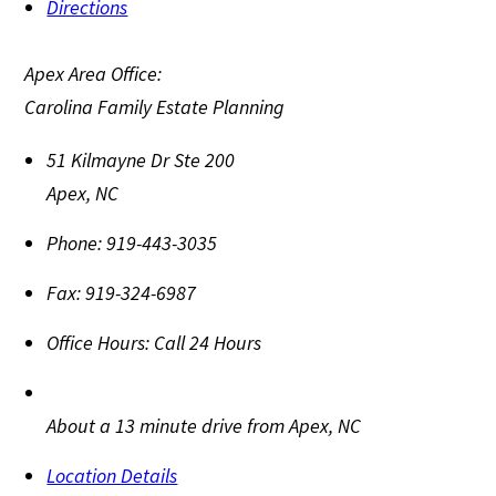
Directions
Apex Area Office:
Carolina Family Estate Planning
51 Kilmayne Dr Ste 200
Apex
,
NC
Phone:
919-443-3035
Fax:
919-324-6987
Office Hours:
Call 24 Hours
About a 13 minute drive from Apex, NC
Location Details