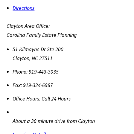
Directions
Clayton Area Office:
Carolina Family Estate Planning
51 Kilmayne Dr Ste 200
Clayton
,
NC
27511
Phone:
919-443-3035
Fax:
919-324-6987
Office Hours:
Call 24 Hours
About a 30 minute drive from Clayton