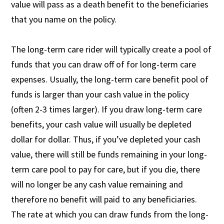
value will pass as a death benefit to the beneficiaries
that you name on the policy.
The long-term care rider will typically create a pool of
funds that you can draw off of for long-term care
expenses. Usually, the long-term care benefit pool of
funds is larger than your cash value in the policy
(often 2-3 times larger). If you draw long-term care
benefits, your cash value will usually be depleted
dollar for dollar. Thus, if you’ve depleted your cash
value, there will still be funds remaining in your long-
term care pool to pay for care, but if you die, there
will no longer be any cash value remaining and
therefore no benefit will paid to any beneficiaries.
The rate at which you can draw funds from the long-