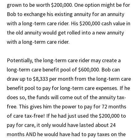
grown to be worth $200,000. One option might be for
Bob to exchange his existing annuity for an annuity
with a long-term care rider. His $200,000 cash value in
the old annuity would get rolled into a new annuity
with a long-term care rider.
Potentially, the long-term care rider may create a
long-term care benefit pool of $600,000. Bob can
draw up to $8,333 per month from the long-term care
benefit pool to pay for long-term care expenses. If he
does so, the funds will come out of the annuity tax-
free. This gives him the power to pay for 72 months
of care tax-free! If he had just used the $200,000 to
pay for care, it only would have lasted about 24
months AND he would have had to pay taxes on the