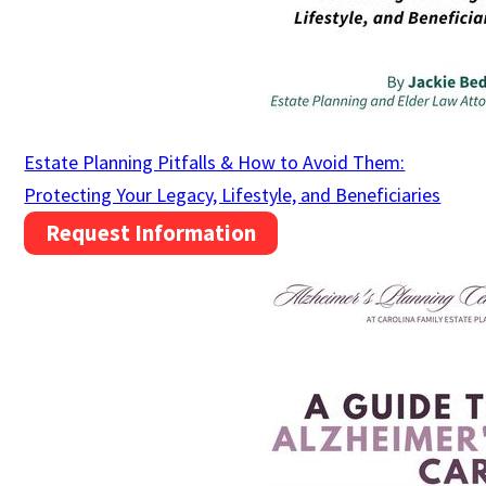
Estate Planning Pitfalls & How to Avoid Them:
Protecting Your Legacy, Lifestyle, and Beneficiaries
Request Information