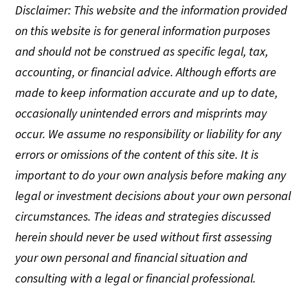
Disclaimer: This website and the information provided
on this website is for general information purposes
and should not be construed as specific legal, tax,
accounting, or financial advice. Although efforts are
made to keep information accurate and up to date,
occasionally unintended errors and misprints may
occur. We assume no responsibility or liability for any
errors or omissions of the content of this site. It is
important to do your own analysis before making any
legal or investment decisions about your own personal
circumstances. The ideas and strategies discussed
herein should never be used without first assessing
your own personal and financial situation and
consulting with a legal or financial professional.