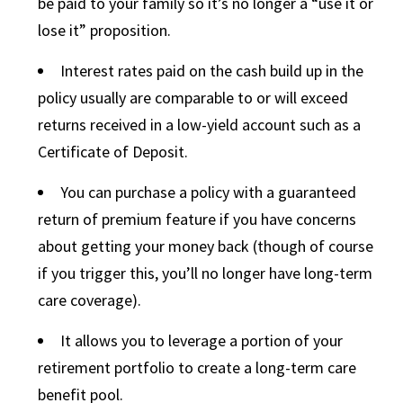
be paid to your family so it’s no longer a “use it or
lose it” proposition.
Interest rates paid on the cash build up in the
policy usually are comparable to or will exceed
returns received in a low-yield account such as a
Certificate of Deposit.
You can purchase a policy with a guaranteed
return of premium feature if you have concerns
about getting your money back (though of course
if you trigger this, you’ll no longer have long-term
care coverage).
It allows you to leverage a portion of your
retirement portfolio to create a long-term care
benefit pool.