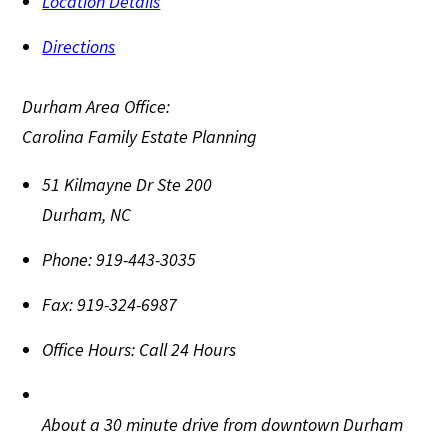
Location Details
Directions
Durham Area Office:
Carolina Family Estate Planning
51 Kilmayne Dr Ste 200
Durham
,
NC
Phone:
919-443-3035
Fax:
919-324-6987
Office Hours:
Call 24 Hours
About a 30 minute drive from downtown Durham