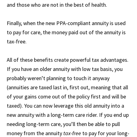
and those who are not in the best of health.
Finally, when the new PPA-compliant annuity is used
to pay for care, the money paid out of the annuity is
tax-free.
All of these benefits create powerful tax advantages.
If you have an older annuity with low tax basis, you
probably weren’t planning to touch it anyway
(annuities are taxed last in, first out, meaning that all
of your gains come out of the policy first and will be
taxed). You can now leverage this old annuity into a
new annuity with a long-term care rider. If you end up
needing long-term care, you’ll then be able to pull
money from the annuity
tax-free
to pay for your long-