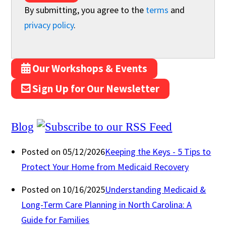
By submitting, you agree to the
terms
and
privacy policy
.
Our Workshops & Events
Sign Up for Our Newsletter
Blog
Posted on 05/12/2026
Keeping the Keys - 5 Tips to
Protect Your Home from Medicaid Recovery
Posted on 10/16/2025
Understanding Medicaid &
Long-Term Care Planning in North Carolina: A
Guide for Families