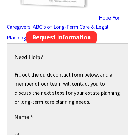
Hope For
Caregivers: ABC’s of Long-Term Care & Legal
Request Information
Planning
Need Help?
Fill out the quick contact form below, and a
member of our team will contact you to
discuss the next steps for your estate planning
or long-term care planning needs.