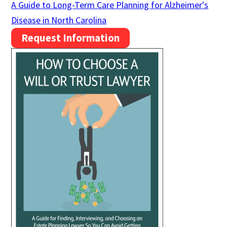
A Guide to Long-Term Care Planning for Alzheimer's
Disease in North Carolina
Request Information