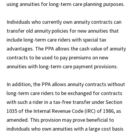
using annuities for long-term care planning purposes.
Individuals who currently own annuity contracts can
transfer old annuity policies for new annuities that
include long-term care riders with special tax
advantages. The PPA allows the cash value of annuity
contracts to be used to pay premiums on new
annuities with long-term care payment provisions.
In addition, the PPA allows annuity contracts without
long-term care riders to be exchanged for contracts
with such a rider in a tax-free transfer under Section
1035 of the Internal Revenue Code (IRC) of 1986, as
amended. This provision may prove beneficial to
individuals who own annuities with a large cost basis