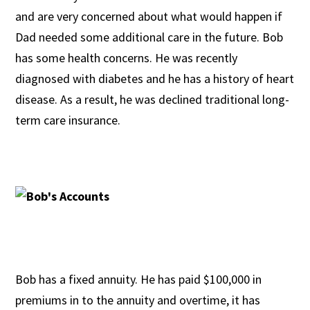
and are very concerned about what would happen if
Dad needed some additional care in the future. Bob
has some health concerns. He was recently
diagnosed with diabetes and he has a history of heart
disease. As a result, he was declined traditional long-
term care insurance.
Bob has a fixed annuity. He has paid $100,000 in
premiums in to the annuity and overtime, it has