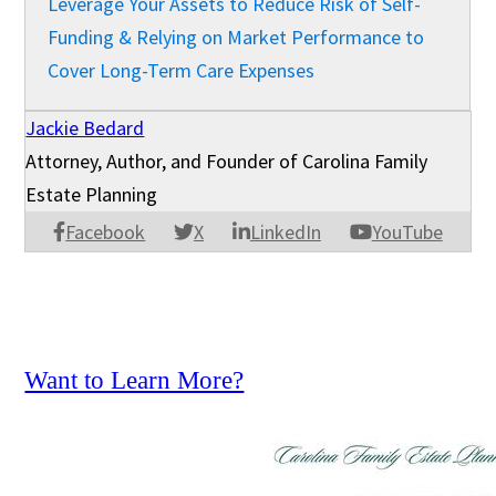
Leverage Your Assets to Reduce Risk of Self-
Funding & Relying on Market Performance to
Cover Long-Term Care Expenses
Jackie Bedard
Attorney, Author, and Founder of Carolina Family
Estate Planning
Facebook
X
LinkedIn
YouTube
Want to Learn More?