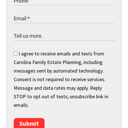
I agree to receive emails and texts from
Carolina Family Estate Planning, including
messages sent by automated technology.
Consent is not required to receive services.
Message and data rates may apply. Reply
STOP to opt out of texts; unsubscribe link in
emails.
Submit