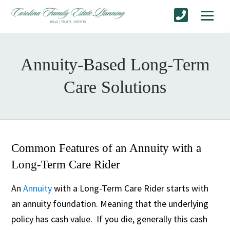
Annuity-Based Long-Term
Care Solutions
Common Features of an Annuity with a
Long-Term Care Rider
An
Annuity
with a Long-Term Care Rider starts with
an annuity foundation. Meaning that the underlying
policy has cash value. If you die, generally this cash