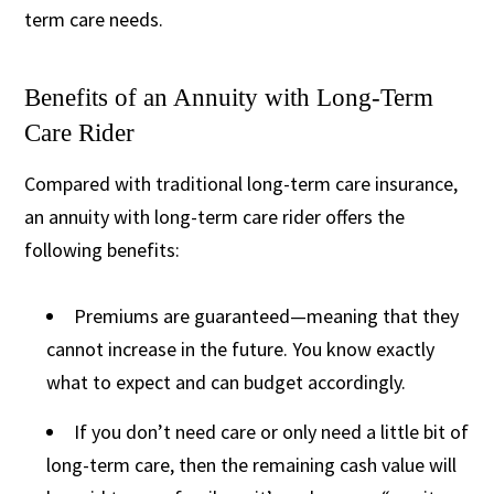
term care needs.
Benefits of an Annuity with Long-Term
Care Rider
Compared with traditional long-term care insurance,
an annuity with long-term care rider offers the
following benefits:
Premiums are guaranteed—meaning that they
cannot increase in the future. You know exactly
what to expect and can budget accordingly.
If you don’t need care or only need a little bit of
long-term care, then the remaining cash value will