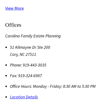
View More
Offices
Carolina Family Estate Planning
51 Kilmayne Dr Ste 200
Cary
,
NC
27511
Phone:
919-443-3035
Fax:
919-324-6987
Office Hours:
Monday - Friday: 8:30 AM to 5:30 PM
Location Details