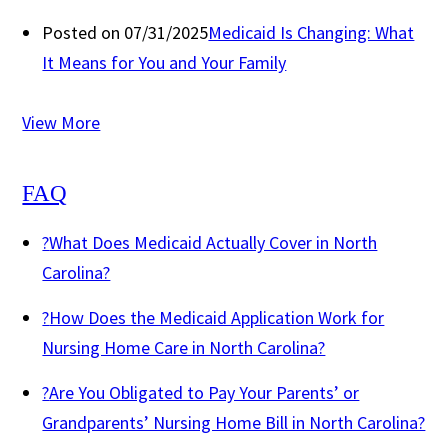
Posted on 07/31/2025
Medicaid Is Changing: What
It Means for You and Your Family
View More
FAQ
?
What Does Medicaid Actually Cover in North
Carolina?
?
How Does the Medicaid Application Work for
Nursing Home Care in North Carolina?
?
Are You Obligated to Pay Your Parents’ or
Grandparents’ Nursing Home Bill in North Carolina?