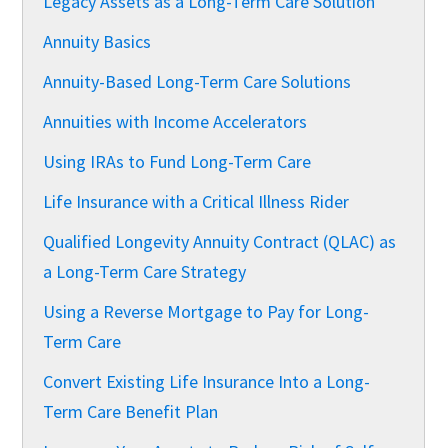
Legacy Assets as a Long-Term Care Solution
Annuity Basics
Annuity-Based Long-Term Care Solutions
Annuities with Income Accelerators
Using IRAs to Fund Long-Term Care
Life Insurance with a Critical Illness Rider
Qualified Longevity Annuity Contract (QLAC) as
a Long-Term Care Strategy
Using a Reverse Mortgage to Pay for Long-
Term Care
Convert Existing Life Insurance Into a Long-
Term Care Benefit Plan