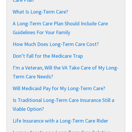
What Is Long-Term Care?
A Long-Term Care Plan Should Include Care
Guidelines For Your Family
How Much Does Long-Term Care Cost?
Don’t Fall for the Medicare Trap
I’m a Veteran, Will the VA Take Care of My Long-
Term Care Needs?
Will Medicaid Pay for My Long-Term Care?
Is Traditional Long-Term Care Insurance Still a
Viable Option?
Life Insurance with a Long-Term Care Rider