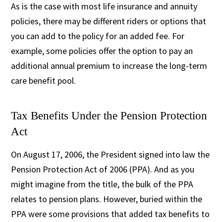
As is the case with most life insurance and annuity
policies, there may be different riders or options that
you can add to the policy for an added fee. For
example, some policies offer the option to pay an
additional annual premium to increase the long-term
care benefit pool.
Tax Benefits Under the Pension Protection
Act
On August 17, 2006, the President signed into law the
Pension Protection Act of 2006 (PPA). And as you
might imagine from the title, the bulk of the PPA
relates to pension plans. However, buried within the
PPA were some provisions that added tax benefits to