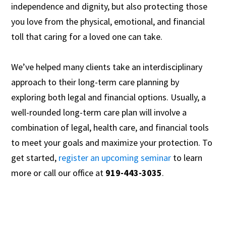
independence and dignity, but also protecting those
you love from the physical, emotional, and financial
toll that caring for a loved one can take.
We’ve helped many clients take an interdisciplinary
approach to their long-term care planning by
exploring both legal and financial options. Usually, a
well-rounded long-term care plan will involve a
combination of legal, health care, and financial tools
to meet your goals and maximize your protection. To
get started,
register an upcoming seminar
to learn
more or call our office at
919-443-3035
.