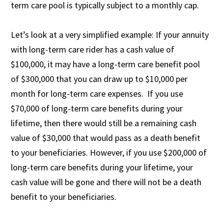
term care pool is typically subject to a monthly cap.
Let’s look at a very simplified example: If your annuity
with long-term care rider has a cash value of
$100,000, it may have a long-term care benefit pool
of $300,000 that you can draw up to $10,000 per
month for long-term care expenses. If you use
$70,000 of long-term care benefits during your
lifetime, then there would still be a remaining cash
value of $30,000 that would pass as a death benefit
to your beneficiaries. However, if you use $200,000 of
long-term care benefits during your lifetime, your
cash value will be gone and there will not be a death
benefit to your beneficiaries.