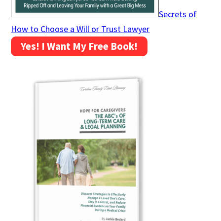
Secrets of
How to Choose a Will or Trust Lawyer
Yes! I Want My Free Book!