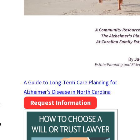
A Guide to Long-Term Care Planning for
Alzheimer's Disease in North Carolina
Request Information
d
e