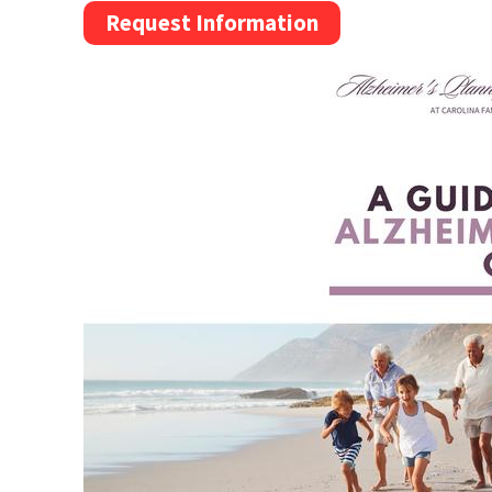
Request Information