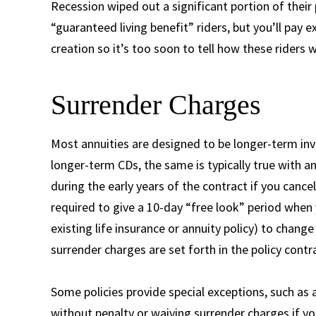
Recession wiped out a significant portion of their 
“guaranteed living benefit” riders, but you’ll pay 
creation so it’s too soon to tell how these riders wi
Surrender Charges
Most annuities are designed to be longer-term inve
longer-term CDs, the same is typically true with an
during the early years of the contract if you cance
required to give a 10-day “free look” period when yo
existing life insurance or annuity policy) to change
surrender charges are set forth in the policy contr
Some policies provide special exceptions, such as
without penalty or waiving surrender charges if yo