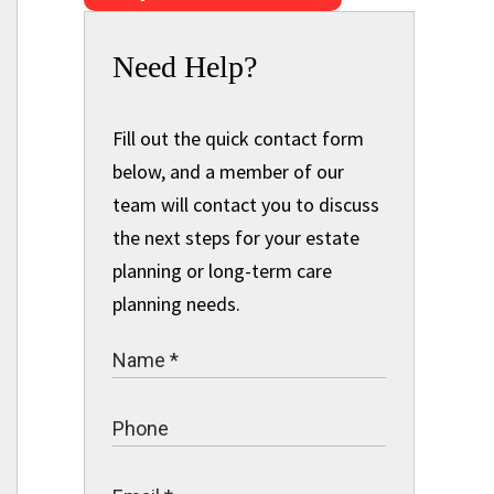
Need Help?
Fill out the quick contact form
below, and a member of our
team will contact you to discuss
the next steps for your estate
planning or long-term care
planning needs.