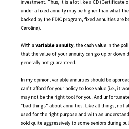
investment. Thus, it is a lot like a CD (Certificat
under a fixed annuity may be higher than what the
backed by the FDIC program, fixed annuities are 
Carolina).
With a
variable annuity
, the cash value in the po
that the value of your annuity can go up or down
generally not guaranteed.
In my opinion, variable annuities should be appro
can’t afford for your policy to lose value (i.e., it 
may not be the right tool for you. And unfortunate
“bad things” about annuities. Like all things, not a
used for the right purpose and with an understand
sold quite aggressively to some seniors during b