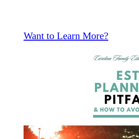
Want to Learn More?