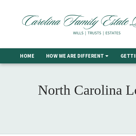
HOME
HOW WE ARE DIFFERENT
GETTI
North Carolina 