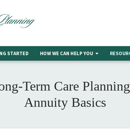
NG STARTED
HOW WE CAN HELP
YOU
RESOUR
Long-Term Care Planning
Annuity Basics