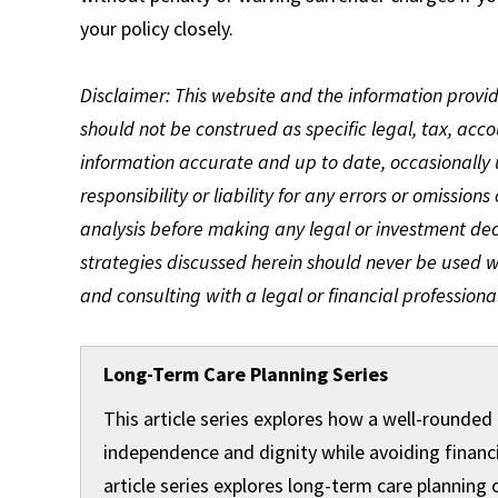
your policy closely.
Disclaimer: This website and the information provi
should not be construed as specific legal, tax, acc
information accurate and up to date, occasionally
responsibility or liability for any errors or omissions
analysis before making any legal or investment de
strategies discussed herein should never be used wi
and consulting with a legal or financial professional
Long-Term Care Planning Series
This article series explores how a well-rounded
independence and dignity while avoiding financi
article series explores long-term care planning