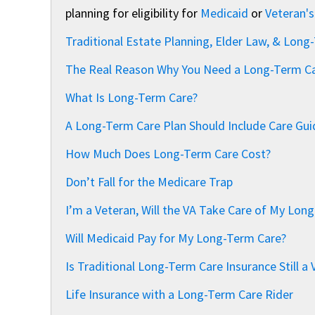
planning for eligibility for
Medicaid
or
Veteran's
Traditional Estate Planning, Elder Law, & Long
The Real Reason Why You Need a Long-Term Ca
What Is Long-Term Care?
A Long-Term Care Plan Should Include Care Guid
How Much Does Long-Term Care Cost?
Don’t Fall for the Medicare Trap
I’m a Veteran, Will the VA Take Care of My Lo
Will Medicaid Pay for My Long-Term Care?
Is Traditional Long-Term Care Insurance Still a 
Life Insurance with a Long-Term Care Rider