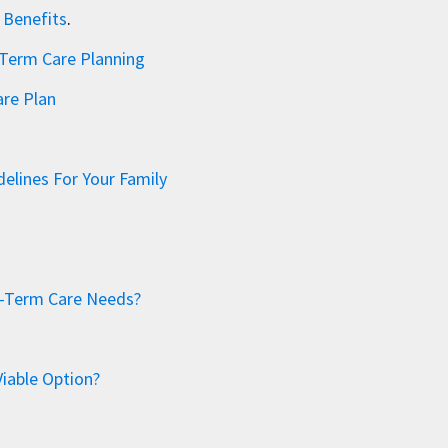
 Benefits
.
-Term Care Planning
re Plan
elines For Your Family
ng-Term Care Needs?
Viable Option?