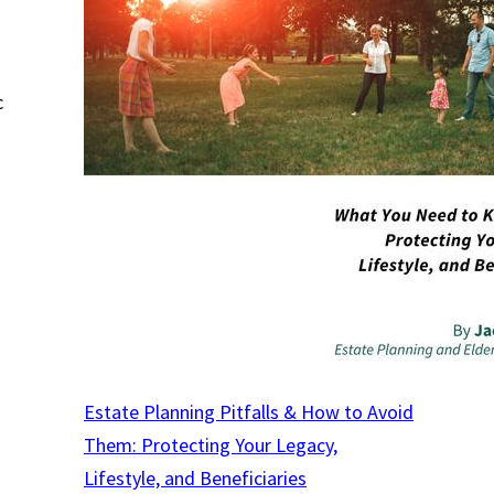
c
Estate Planning Pitfalls & How to Avoid
Them: Protecting Your Legacy,
Lifestyle, and Beneficiaries