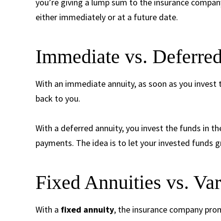
you’re giving a lump sum to the insurance company
either immediately or at a future date.
Immediate vs. Deferred
With an immediate annuity, as soon as you invest 
back to you.
With a deferred annuity, you invest the funds in th
payments. The idea is to let your invested funds g
Fixed Annuities vs. Var
With a
fixed annuity
, the insurance company prom