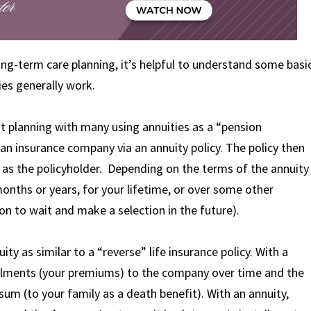
ng-term care planning, it’s helpful to understand some basi
es generally work.
ent planning with many using annuities as a “pension
 an insurance company via an annuity policy. The policy then
s the policyholder. Depending on the terms of the annuity
onths or years, for your lifetime, or over some other
on to wait and make a selection in the future).
uity as similar to a “reverse” life insurance policy. With a
stallments (your premiums) to the company over time and the
sum (to your family as a death benefit). With an annuity,