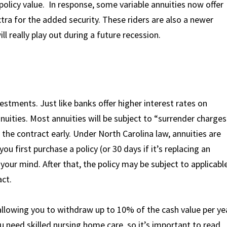
policy value. In response, some variable annuities now offer
extra for the added security. These riders are also a newer
ll really play out during a future recession.
stments. Just like banks offer higher interest rates on
nuities. Most annuities will be subject to “surrender charges
l the contract early. Under North Carolina law, annuities are
u first purchase a policy (or 30 days if it’s replacing an
 your mind. After that, the policy may be subject to applicabl
act.
 allowing you to withdraw up to 10% of the cash value per ye
u need skilled nursing home care, so it’s important to read