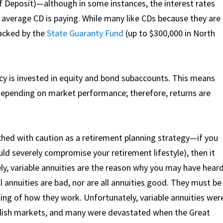
e of Deposit)—although in some instances, the interest rates
 average CD is paying. While many like CDs because they are
backed by the
State Guaranty Fund
(up to $300,000 in North
licy is invested in equity and bond subaccounts. This means
 depending on market performance; therefore, returns are
ached with caution as a retirement planning strategy—if you
would severely compromise your retirement lifestyle), then it
ly, variable annuities are the reason why you may have hear
ll annuities are bad, nor are all annuities good. They must be
ing of how they work. Unfortunately, variable annuities wer
ullish markets, and many were devastated when the Great