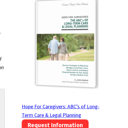
p
d
on
Hope For Caregivers: ABC’s of Long-
Term Care & Legal Planning
Request Information