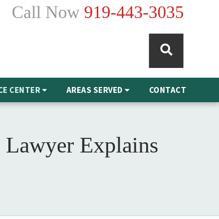
Call Now
919-443-3035
CE CENTER
AREAS SERVED
CONTACT
 Lawyer Explains