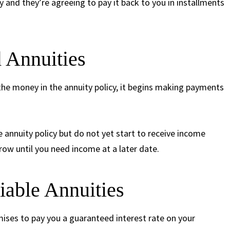
 and they’re agreeing to pay it back to you in installments
 Annuities
the money in the annuity policy, it begins making payments
e annuity policy but do not yet start to receive income
row until you need income at a later date.
iable Annuities
ises to pay you a guaranteed interest rate on your