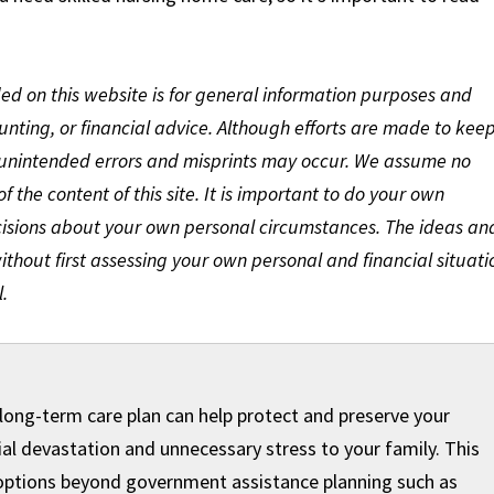
ded on this website is for general information purposes and
ounting, or financial advice. Although efforts are made to kee
 unintended errors and misprints may occur. We assume no
 of the content of this site. It is important to do your own
cisions about your own personal circumstances. The ideas an
thout first assessing your own personal and financial situati
.
 long-term care plan can help protect and preserve your
al devastation and unnecessary stress to your family. This
 options ​beyond government assistance planning such as