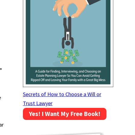
”
Secrets of How to Choose a Will or
e
Trust Lawyer
Yes! I Want My Free Book!
ar