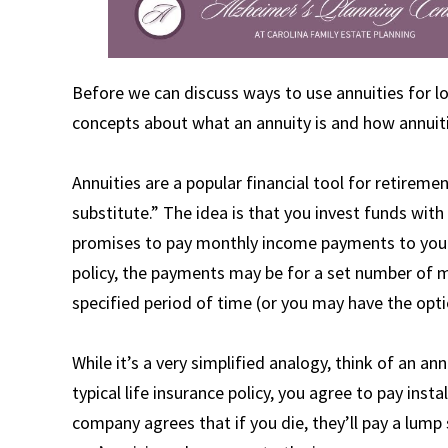
Before we can discuss ways to use annuities for lo
concepts about what an annuity is and how annuiti
Annuities are a popular financial tool for retirem
substitute.” The idea is that you invest funds with
promises to pay monthly income payments to you a
policy, the payments may be for a set number of m
specified period of time (or you may have the opti
While it’s a very simplified analogy, think of an ann
typical life insurance policy, you agree to pay in
company agrees that if you die, they’ll pay a lump 