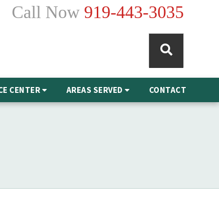
Call Now
919-443-3035
CE CENTER
AREAS SERVED
CONTACT