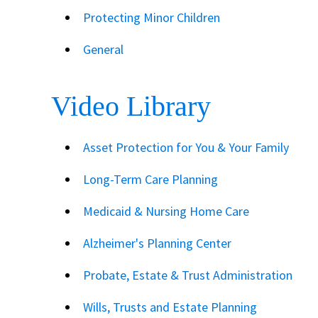
Protecting Minor Children
General
Video Library
Asset Protection for You & Your Family
Long-Term Care Planning
Medicaid & Nursing Home Care
Alzheimer's Planning Center
Probate, Estate & Trust Administration
Wills, Trusts and Estate Planning