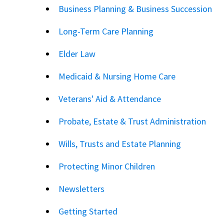
Business Planning & Business Succession
Long-Term Care Planning
Elder Law
Medicaid & Nursing Home Care
Veterans' Aid & Attendance
Probate, Estate & Trust Administration
Wills, Trusts and Estate Planning
Protecting Minor Children
Newsletters
Getting Started