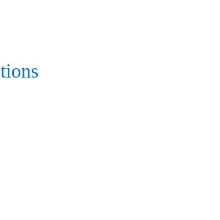
tions