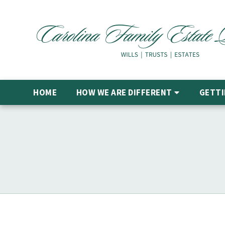
HOME
HOW WE ARE DIFFERENT
GETTI