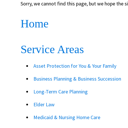
Sorry, we cannot find this page, but we hope the s
Home
Service Areas
Asset Protection for You & Your Family
Business Planning & Business Succession
Long-Term Care Planning
Elder Law
Medicaid & Nursing Home Care