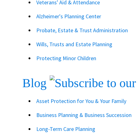
Veterans' Aid & Attendance
Alzheimer's Planning Center
Probate, Estate & Trust Administration
Wills, Trusts and Estate Planning
Protecting Minor Children
Blog
Asset Protection for You & Your Family
Business Planning & Business Succession
Long-Term Care Planning