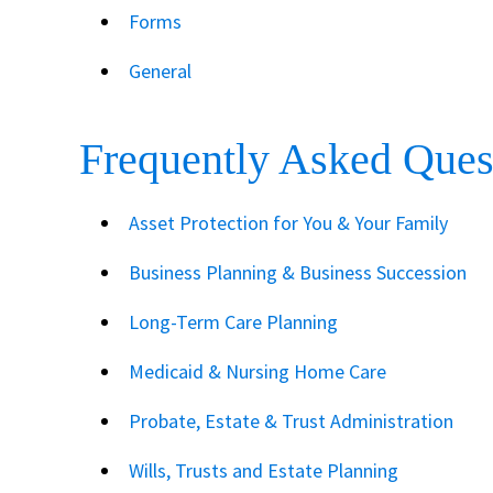
Forms
General
Frequently Asked Ques
Asset Protection for You & Your Family
Business Planning & Business Succession
Long-Term Care Planning
Medicaid & Nursing Home Care
Probate, Estate & Trust Administration
Wills, Trusts and Estate Planning