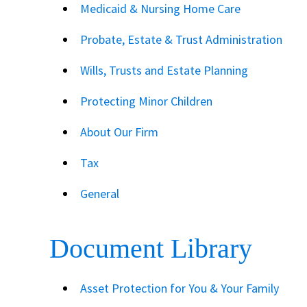
Medicaid & Nursing Home Care
Probate, Estate & Trust Administration
Wills, Trusts and Estate Planning
Protecting Minor Children
About Our Firm
Tax
General
Document Library
Asset Protection for You & Your Family