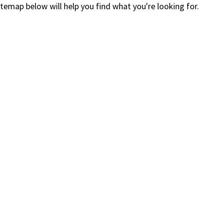
itemap below will help you find what you're looking for.