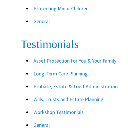
Protecting Minor Children
General
Testimonials
Asset Protection for You & Your Family
Long-Term Care Planning
Probate, Estate & Trust Administration
Wills, Trusts and Estate Planning
Workshop Testimonials
General