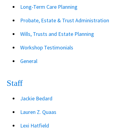
Long-Term Care Planning
Probate, Estate & Trust Administration
Wills, Trusts and Estate Planning
Workshop Testimonials
General
Staff
Jackie Bedard
Lauren Z. Quaas
Lexi Hatfield