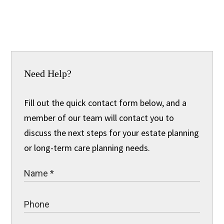
Need Help?
Fill out the quick contact form below, and a
member of our team will contact you to
discuss the next steps for your estate planning
or long-term care planning needs.