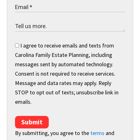
I agree to receive emails and texts from
Carolina Family Estate Planning, including
messages sent by automated technology.
Consent is not required to receive services.
Message and data rates may apply. Reply
STOP to opt out of texts; unsubscribe link in
emails.
Submit
By submitting, you agree to the
terms
and