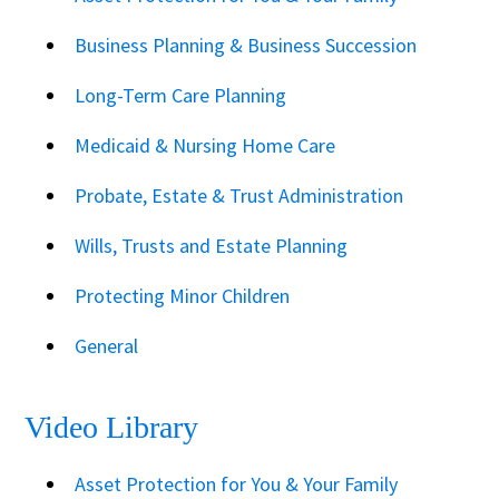
Business Planning & Business Succession
Long-Term Care Planning
Medicaid & Nursing Home Care
Probate, Estate & Trust Administration
Wills, Trusts and Estate Planning
Protecting Minor Children
General
Video Library
Asset Protection for You & Your Family