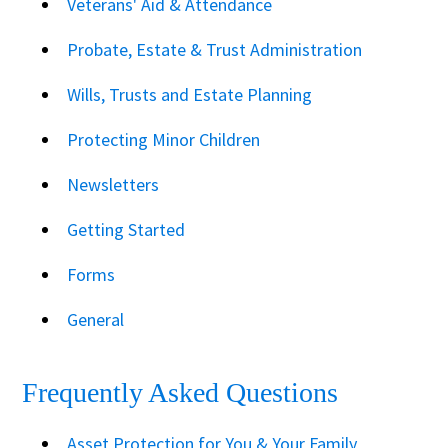
Veterans' Aid & Attendance
Probate, Estate & Trust Administration
Wills, Trusts and Estate Planning
Protecting Minor Children
Newsletters
Getting Started
Forms
General
Frequently Asked Questions
Asset Protection for You & Your Family