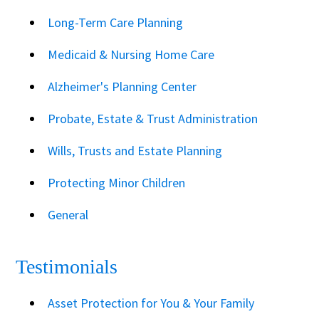
Long-Term Care Planning
Medicaid & Nursing Home Care
Alzheimer's Planning Center
Probate, Estate & Trust Administration
Wills, Trusts and Estate Planning
Protecting Minor Children
General
Testimonials
Asset Protection for You & Your Family