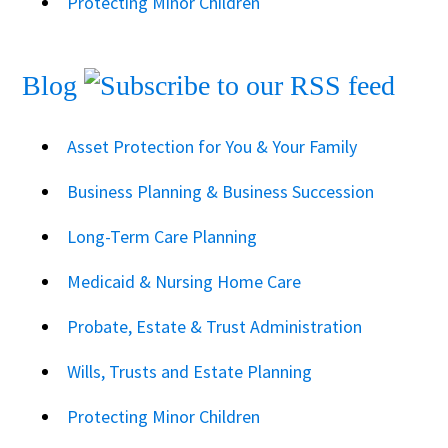
Protecting Minor Children
Blog
Asset Protection for You & Your Family
Business Planning & Business Succession
Long-Term Care Planning
Medicaid & Nursing Home Care
Probate, Estate & Trust Administration
Wills, Trusts and Estate Planning
Protecting Minor Children