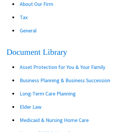
About Our Firm
Tax
General
Document Library
Asset Protection for You & Your Family
Business Planning & Business Succession
Long-Term Care Planning
Elder Law
Medicaid & Nursing Home Care