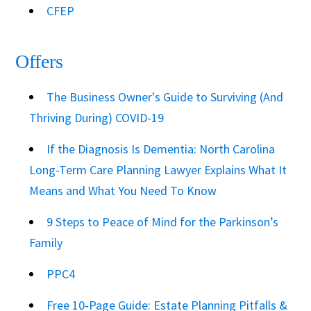
CFEP
Offers
The Business Owner's Guide to Surviving (And
Thriving During) COVID-19
If the Diagnosis Is Dementia: North Carolina
Long-Term Care Planning Lawyer Explains What It
Means and What You Need To Know
9 Steps to Peace of Mind for the Parkinson’s
Family
PPC4
Free 10‑Page Guide: Estate Planning Pitfalls &