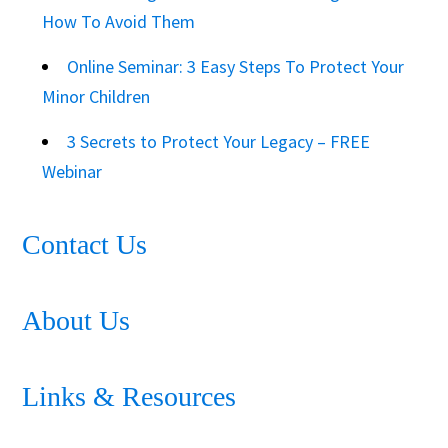
How To Avoid Them
Online Seminar: 3 Easy Steps To Protect Your
Minor Children
3 Secrets to Protect Your Legacy – FREE
Webinar
Contact Us
About Us
Links & Resources