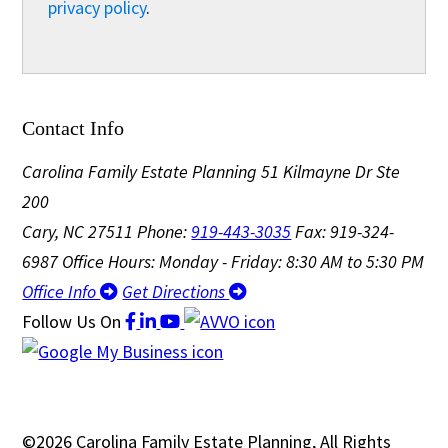
privacy policy
.
Contact Info
Carolina Family Estate Planning
51 Kilmayne Dr Ste
200
Cary, NC 27511
Phone:
919-443-3035
Fax: 919-324-
6987
Office Hours: Monday - Friday: 8:30 AM to 5:30 PM
Office Info
Get Directions
Follow Us
On
©2026 Carolina Family Estate Planning, All Rights