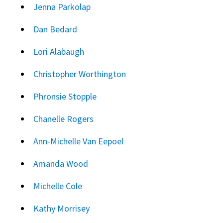
Jenna Parkolap
Dan Bedard
Lori Alabaugh
Christopher Worthington
Phronsie Stopple
Chanelle Rogers
Ann-Michelle Van Eepoel
Amanda Wood
Michelle Cole
Kathy Morrisey