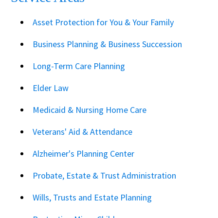
Asset Protection for You & Your Family
Business Planning & Business Succession
Long-Term Care Planning
Elder Law
Medicaid & Nursing Home Care
Veterans' Aid & Attendance
Alzheimer's Planning Center
Probate, Estate & Trust Administration
Wills, Trusts and Estate Planning